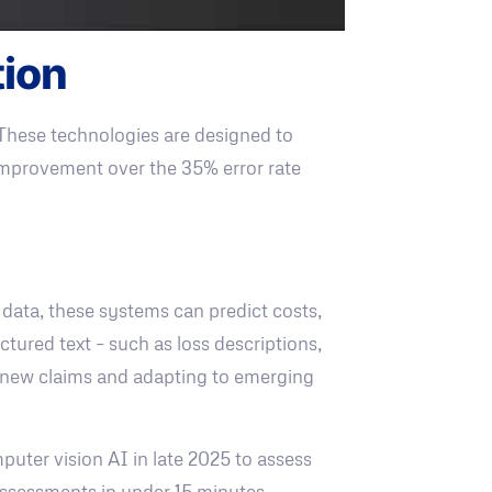
tion
 These technologies are designed to
 improvement over the 35% error rate
 data, these systems can predict costs,
tured text – such as loss descriptions,
om new claims and adapting to emerging
uter vision AI in late 2025 to assess
ssessments in under 15 minutes.