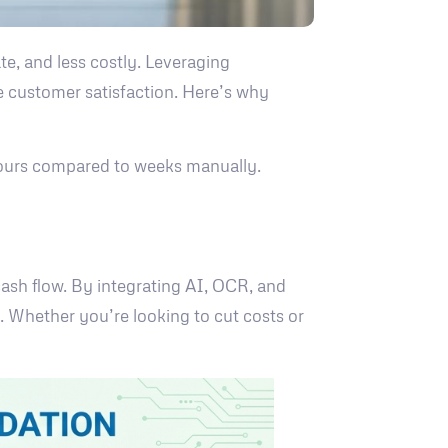
e, and less costly. Leveraging
e customer satisfaction. Here’s why
hours compared to weeks manually.
 cash flow. By integrating AI, OCR, and
y. Whether you’re looking to cut costs or