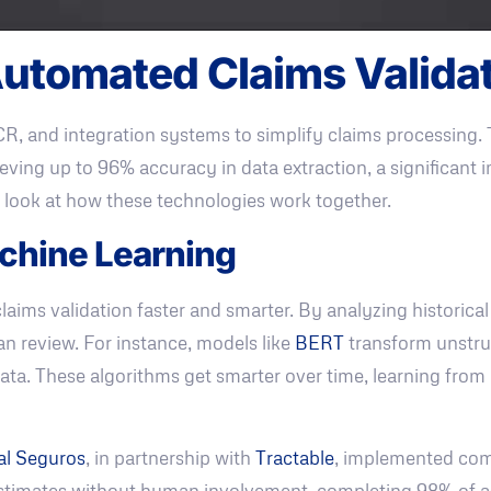
utomated Claims Valida
CR, and integration systems to simplify claims processing.
eving up to 96% accuracy in data extraction, a significant
 look at how these technologies work together.
achine Learning
laims validation faster and smarter. By analyzing historical
an review. For instance, models like
BERT
transform unstruc
e data. These algorithms get smarter over time, learning fr
al Seguros
, in partnership with
Tractable
, implemented comp
stimates without human involvement, completing 98% of a