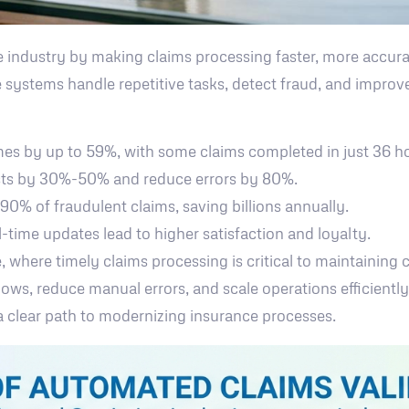
 industry by making claims processing faster, more accurat
 systems handle repetitive tasks, detect fraud, and improv
mes by up to 59%, with some claims completed in just 36 
osts by 30%-50% and reduce errors by 80%.
 90% of fraudulent claims, saving billions annually.
l-time updates lead to higher satisfaction and loyalty.
e, where timely claims processing is critical to maintaining
ows, reduce manual errors, and scale operations efficientl
a clear path to modernizing insurance processes.