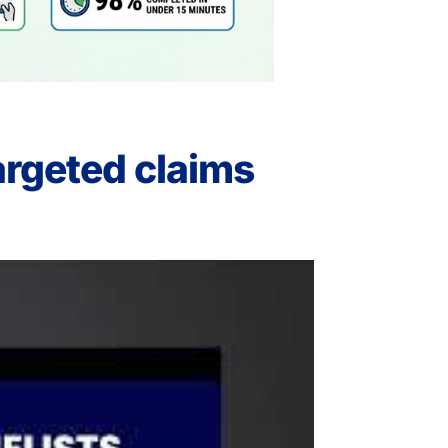
argeted claims