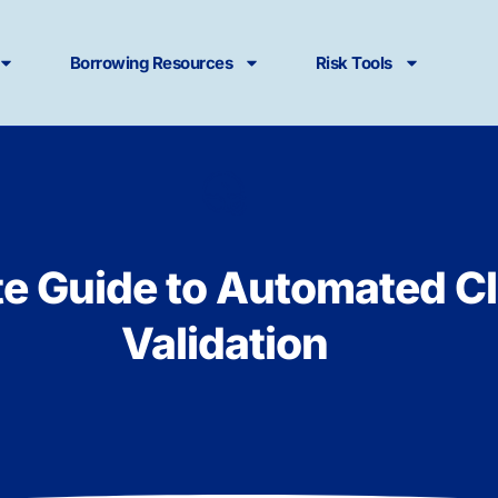
Borrowing Resources
Risk Tools
te Guide to Automated C
Validation