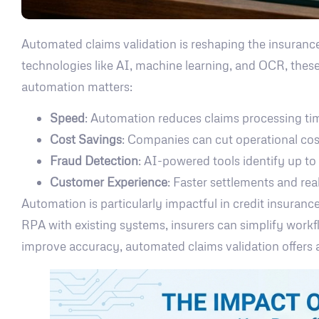
Automated claims validation is reshaping the insurance
technologies like AI, machine learning, and OCR, these
automation matters:
Speed
: Automation reduces claims processing ti
Cost Savings
: Companies can cut operational c
Fraud Detection
: AI-powered tools identify up to
Customer Experience
: Faster settlements and rea
Automation is particularly impactful in credit insuranc
RPA with existing systems, insurers can simplify workfl
improve accuracy, automated claims validation offers 