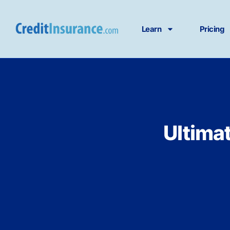
Learn
Pricing
Ultima