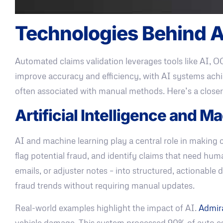
Technologies Behind A
Automated claims validation leverages tools like AI, O
improve accuracy and efficiency, with AI systems achi
often associated with manual methods. Here’s a closer
Artificial Intelligence and M
AI and machine learning play a central role in making c
flag potential fraud, and identify claims that need hum
emails, or adjuster notes – into structured, actionabl
fraud trends without requiring manual updates.
Real-world examples highlight the impact of AI.
Admir
vehicle damage. This system processed 90% of auto e