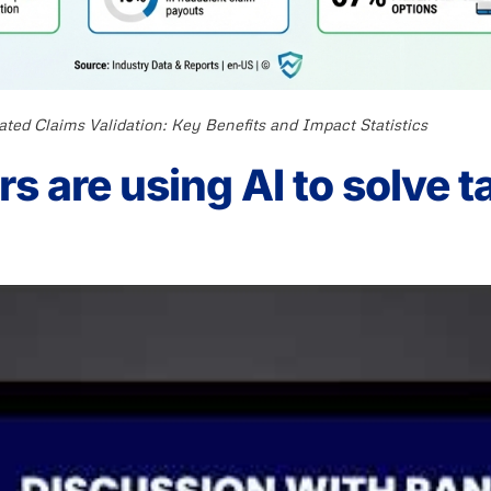
ted Claims Validation: Key Benefits and Impact Statistics
s are using AI to solve t