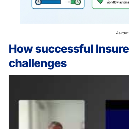
Automa
How successful Insurer
challenges