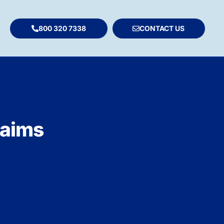
800 320 7338
CONTACT US
laims