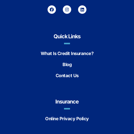
Quick Links
What Is Credit Insurance?
Blog
Contact Us
Insurance
Online Privacy Policy