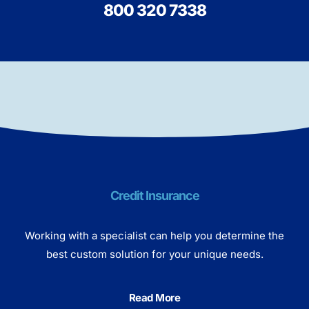
800 320 7338
Credit Insurance
Working with a specialist can help you determine the
best custom solution for your unique needs.
Read More