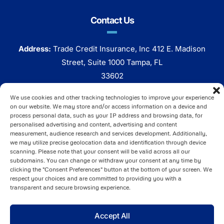
Contact Us
Address:
Trade Credit Insurance, Inc 412 E. Madison
Street, Suite 1000 Tampa, FL
33602
Phone:
800 320 7338
We use cookies and other tracking technologies to improve your experience
on our website. We may store and/or access information on a device and
Click Here To Email Us
process personal data, such as your IP address and browsing data, for
personalised advertising and content, advertising and content
measurement, audience research and services development. Additionally,
we may utilize precise geolocation data and identification through device
scanning. Please note that your consent will be valid across all our
subdomains. You can change or withdraw your consent at any time by
clicking the "Consent Preferences" button at the bottom of your screen. We
respect your choices and are committed to providing you with a
transparent and secure browsing experience.
Brought to You by
ARI Global, Inc
. ©2025 Copyright All
Accept All
Rights Reserved.