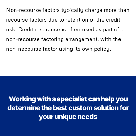
Non-recourse factors typically charge more than
recourse factors due to retention of the credit
risk. Credit insurance is often used as part of a
non-recourse factoring arrangement, with the
non-necourse factor using its own policy.
Working with a specialist can help you
determine the best custom solution for
your unique needs