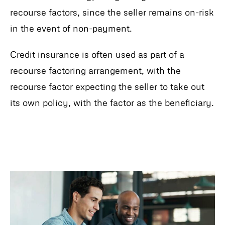
recourse factors, since the seller remains on-risk
in the event of non-payment.
Credit insurance is often used as part of a
recourse factoring arrangement, with the
recourse factor expecting the seller to take out
its own policy, with the factor as the beneficiary.