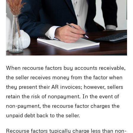
When recourse factors buy accounts receivable,
the seller receives money from the factor when
they present their AR invoices; however, sellers
retain the risk of nonpayment. In the event of
non-payment, the recourse factor charges the
unpaid debt back to the seller.
Recourse factors typically charge less than non-