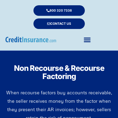
800 320 7338
CONTACT US
Non Recourse & Recourse
Factoring
When recourse factors buy accounts receivable,
the seller receives money from the factor when
they present their AR invoices; however, sellers
retain the risk of nonpayment.