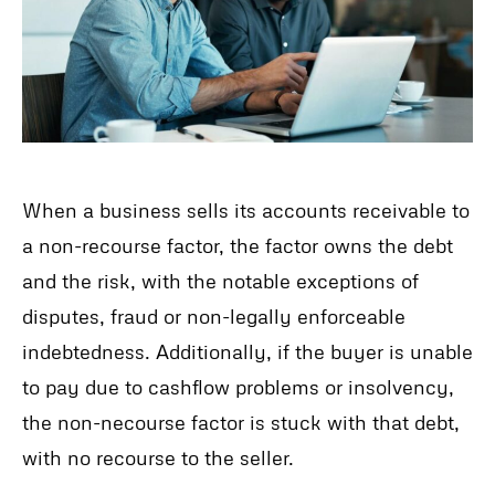
When a business sells its accounts receivable to
a non-recourse factor, the factor owns the debt
and the risk, with the notable exceptions of
disputes, fraud or non-legally enforceable
indebtedness. Additionally, if the buyer is unable
to pay due to cashflow problems or insolvency,
the non-necourse factor is stuck with that debt,
with no recourse to the seller.