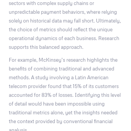
sectors with complex supply chains or
unpredictable payment behaviors, where relying
solely on historical data may fall short. Ultimately,
the choice of metrics should reflect the unique
operational dynamics of each business. Research
supports this balanced approach.
For example, McKinsey’s research highlights the
benefits of combining traditional and advanced
methods. A study involving a Latin American
telecom provider found that 15% of its customers
accounted for 83% of losses. Identifying this level
of detail would have been impossible using
traditional metrics alone, yet the insights needed
the context provided by conventional financial
analysis.