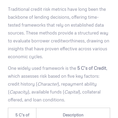
Traditional credit risk metrics have long been the
backbone of lending decisions, offering time-
tested frameworks that rely on established data
sources. These methods provide a structured way
to evaluate borrower creditworthiness, drawing on
insights that have proven effective across various
economic cycles.
One widely used framework is the
5 C’s of Credit
,
which assesses risk based on five key factors:
credit history (
Character
), repayment ability
(
Capacity
), available funds (
Capital
), collateral
offered, and loan conditions.
5 C’s of
Description