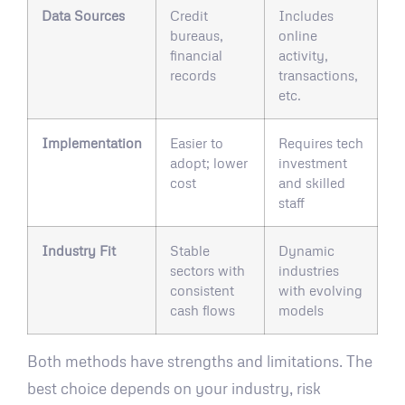
Data Sources
Credit
Includes
bureaus,
online
financial
activity,
records
transactions,
etc.
Implementation
Easier to
Requires tech
adopt; lower
investment
cost
and skilled
staff
Industry Fit
Stable
Dynamic
sectors with
industries
consistent
with evolving
cash flows
models
Both methods have strengths and limitations. The
best choice depends on your industry, risk