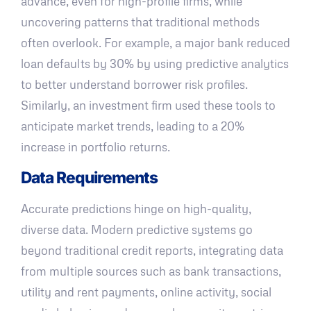
advance, even for high-profile firms, while
uncovering patterns that traditional methods
often overlook. For example, a major bank reduced
loan defaults by 30% by using predictive analytics
to better understand borrower risk profiles.
Similarly, an investment firm used these tools to
anticipate market trends, leading to a 20%
increase in portfolio returns.
Data Requirements
Accurate predictions hinge on high-quality,
diverse data. Modern predictive systems go
beyond traditional credit reports, integrating data
from multiple sources such as bank transactions,
utility and rent payments, online activity, social