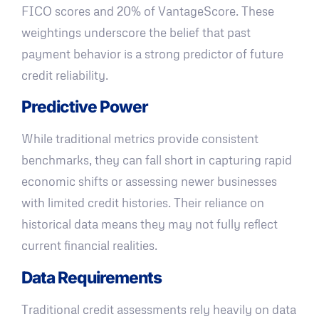
FICO scores and 20% of VantageScore. These
weightings underscore the belief that past
payment behavior is a strong predictor of future
credit reliability.
Predictive Power
While traditional metrics provide consistent
benchmarks, they can fall short in capturing rapid
economic shifts or assessing newer businesses
with limited credit histories. Their reliance on
historical data means they may not fully reflect
current financial realities.
Data Requirements
Traditional credit assessments rely heavily on data