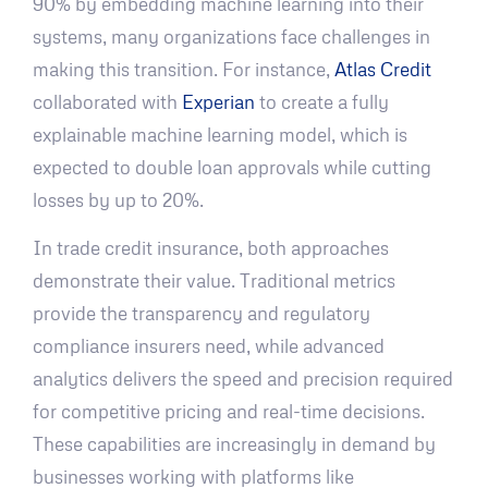
90% by embedding machine learning into their
systems, many organizations face challenges in
making this transition. For instance,
Atlas Credit
collaborated with
Experian
to create a fully
explainable machine learning model, which is
expected to double loan approvals while cutting
losses by up to 20%.
In trade credit insurance, both approaches
demonstrate their value. Traditional metrics
provide the transparency and regulatory
compliance insurers need, while advanced
analytics delivers the speed and precision required
for competitive pricing and real-time decisions.
These capabilities are increasingly in demand by
businesses working with platforms like