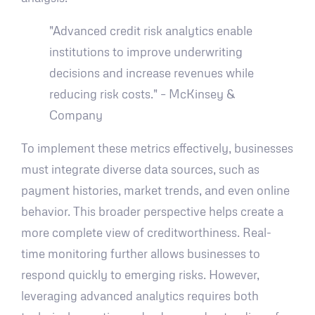
"Advanced credit risk analytics enable
institutions to improve underwriting
decisions and increase revenues while
reducing risk costs." – McKinsey &
Company
To implement these metrics effectively, businesses
must integrate diverse data sources, such as
payment histories, market trends, and even online
behavior. This broader perspective helps create a
more complete view of creditworthiness. Real-
time monitoring further allows businesses to
respond quickly to emerging risks. However,
leveraging advanced analytics requires both