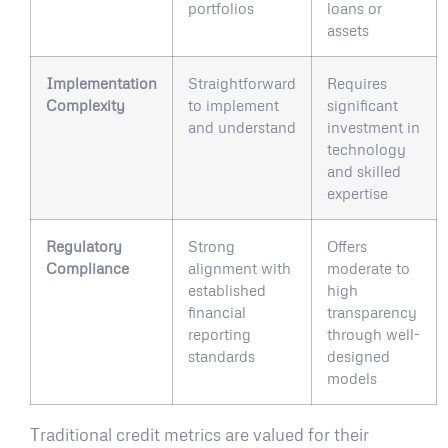
portfolios
loans or
assets
Implementation
Straightforward
Requires
Complexity
to implement
significant
and understand
investment in
technology
and skilled
expertise
Regulatory
Strong
Offers
Compliance
alignment with
moderate to
established
high
financial
transparency
reporting
through well-
standards
designed
models
Traditional credit metrics are valued for their