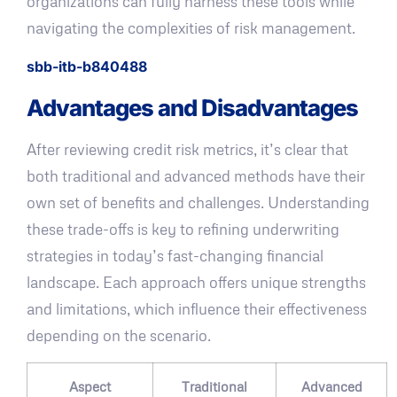
organizations can fully harness these tools while
navigating the complexities of risk management.
sbb-itb-b840488
Advantages and Disadvantages
After reviewing credit risk metrics, it’s clear that
both traditional and advanced methods have their
own set of benefits and challenges. Understanding
these trade-offs is key to refining underwriting
strategies in today’s fast-changing financial
landscape. Each approach offers unique strengths
and limitations, which influence their effectiveness
depending on the scenario.
Aspect
Traditional
Advanced