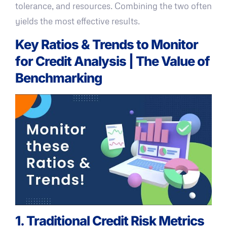
tolerance, and resources. Combining the two often
yields the most effective results.
Key Ratios & Trends to Monitor
for Credit Analysis | The Value of
Benchmarking
1. Traditional Credit Risk Metrics