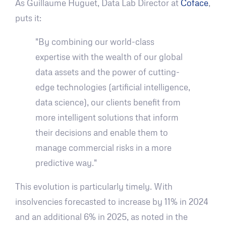
As Guillaume Huguet, Data Lab Director at
Coface
,
puts it:
"By combining our world-class
expertise with the wealth of our global
data assets and the power of cutting-
edge technologies (artificial intelligence,
data science), our clients benefit from
more intelligent solutions that inform
their decisions and enable them to
manage commercial risks in a more
predictive way."
This evolution is particularly timely. With
insolvencies forecasted to increase by 11% in 2024
and an additional 6% in 2025, as noted in the