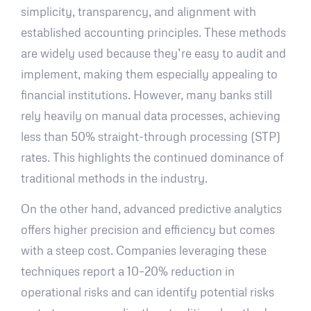
simplicity, transparency, and alignment with
established accounting principles. These methods
are widely used because they’re easy to audit and
implement, making them especially appealing to
financial institutions. However, many banks still
rely heavily on manual data processes, achieving
less than 50% straight-through processing (STP)
rates. This highlights the continued dominance of
traditional methods in the industry.
On the other hand, advanced predictive analytics
offers higher precision and efficiency but comes
with a steep cost. Companies leveraging these
techniques report a 10–20% reduction in
operational risks and can identify potential risks