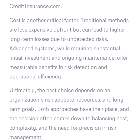
CreditInsurance.com.
Cost is another critical factor. Traditional methods
are less expensive upfront but can lead to higher
long-term losses due to undetected risks.
Advanced systems, while requiring substantial
initial investment and ongoing maintenance, offer
measurable benefits in risk detection and
operational efficiency.
Ultimately, the best choice depends on an
organization’s risk appetite, resources, and long-
term goals. Both approaches have their place, and
the decision often comes down to balancing cost,
complexity, and the need for precision in risk
management.