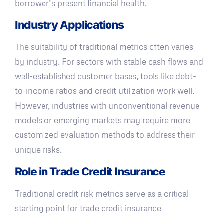
borrower’s present financial health.
Industry Applications
The suitability of traditional metrics often varies
by industry. For sectors with stable cash flows and
well-established customer bases, tools like debt-
to-income ratios and credit utilization work well.
However, industries with unconventional revenue
models or emerging markets may require more
customized evaluation methods to address their
unique risks.
Role in Trade Credit Insurance
Traditional credit risk metrics serve as a critical
starting point for trade credit insurance