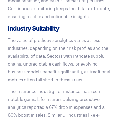
media behavior, and even cybersecurity metrics .
Continuous monitoring keeps the data up-to-date,
ensuring reliable and actionable insights.
Industry Suitability
The value of predictive analytics varies across
industries, depending on their risk profiles and the
availability of data. Sectors with intricate supply
chains, unpredictable cash flows, or evolving
business models benefit significantly, as traditional
metrics often fall short in these areas.
The insurance industry, for instance, has seen
notable gains. Life insurers utilizing predictive
analytics reported a 67% drop in expenses and a
60% boost in sales. Similarly, industries like e-