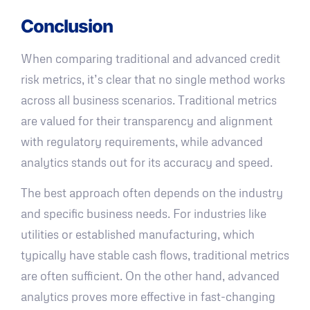
Conclusion
When comparing traditional and advanced credit
risk metrics, it’s clear that no single method works
across all business scenarios. Traditional metrics
are valued for their transparency and alignment
with regulatory requirements, while advanced
analytics stands out for its accuracy and speed.
The best approach often depends on the industry
and specific business needs. For industries like
utilities or established manufacturing, which
typically have stable cash flows, traditional metrics
are often sufficient. On the other hand, advanced
analytics proves more effective in fast-changing