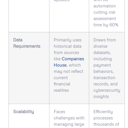
automation
cutting risk
assessment
time by 60%
Data
Primarily uses
Draws from
Requirements
historical data
diverse
from sources
datasets,
like
Companies
including
House
, which
payment
may not reflect
behaviors,
current
transaction
financial
records, and
realities
cybersecurity
insights
Scalability
Faces
Efficiently
challenges with
processes
managing large
thousands of