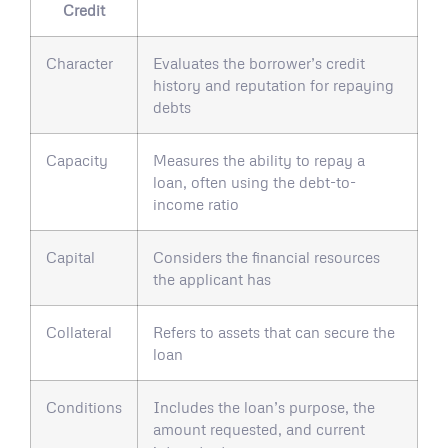
Credit
Character
Evaluates the borrower’s credit
history and reputation for repaying
debts
Capacity
Measures the ability to repay a
loan, often using the debt-to-
income ratio
Capital
Considers the financial resources
the applicant has
Collateral
Refers to assets that can secure the
loan
Conditions
Includes the loan’s purpose, the
amount requested, and current