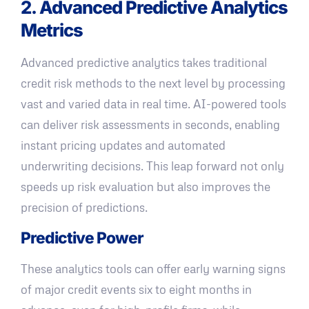
2. Advanced Predictive Analytics
Metrics
Advanced predictive analytics takes traditional
credit risk methods to the next level by processing
vast and varied data in real time. AI-powered tools
can deliver risk assessments in seconds, enabling
instant pricing updates and automated
underwriting decisions. This leap forward not only
speeds up risk evaluation but also improves the
precision of predictions.
Predictive Power
These analytics tools can offer early warning signs
of major credit events six to eight months in