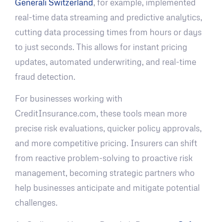
Generali Switzerland
, for example, implemented
real-time data streaming and predictive analytics,
cutting data processing times from hours or days
to just seconds. This allows for instant pricing
updates, automated underwriting, and real-time
fraud detection.
For businesses working with
CreditInsurance.com, these tools mean more
precise risk evaluations, quicker policy approvals,
and more competitive pricing. Insurers can shift
from reactive problem-solving to proactive risk
management, becoming strategic partners who
help businesses anticipate and mitigate potential
challenges.