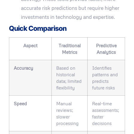
accurate risk predictions but require higher
investments in technology and expertise.
Quick Comparison
Aspect
Traditional
Predictive
Metrics
Analytics
Accuracy
Based on
Identifies
historical
patterns and
data; limited
predicts
flexibility
future risks
Speed
Manual
Real-time
reviews;
assessments;
slower
faster
processing
decisions