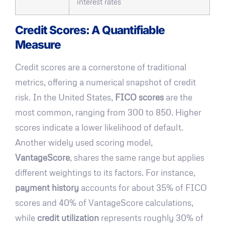
interest rates
Credit Scores: A Quantifiable
Measure
Credit scores are a cornerstone of traditional
metrics, offering a numerical snapshot of credit
risk. In the United States,
FICO scores
are the
most common, ranging from 300 to 850. Higher
scores indicate a lower likelihood of default.
Another widely used scoring model,
VantageScore
, shares the same range but applies
different weightings to its factors. For instance,
payment history
accounts for about 35% of FICO
scores and 40% of VantageScore calculations,
while
credit utilization
represents roughly 30% of