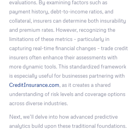
evaluations. By examining factors such as
payment history, debt-to-income ratios, and
collateral, insurers can determine both insurability
and premium rates. However, recognizing the
limitations of these metrics – particularly in
capturing real-time financial changes – trade credit
insurers often enhance their assessments with
more dynamic tools. This standardized framework
is especially useful for businesses partnering with
CreditInsurance.com
, as it creates a shared
understanding of risk levels and coverage options
across diverse industries.
Next, we’ll delve into how advanced predictive
analytics build upon these traditional foundations.