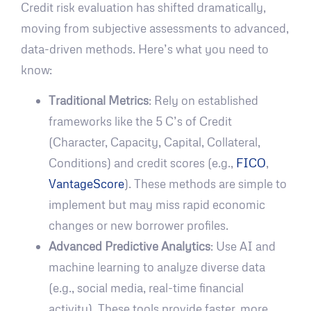
Credit risk evaluation has shifted dramatically,
moving from subjective assessments to advanced,
data-driven methods. Here’s what you need to
know:
Traditional Metrics
: Rely on established
frameworks like the 5 C’s of Credit
(Character, Capacity, Capital, Collateral,
Conditions) and credit scores (e.g.,
FICO
,
VantageScore
). These methods are simple to
implement but may miss rapid economic
changes or new borrower profiles.
Advanced Predictive Analytics
: Use AI and
machine learning to analyze diverse data
(e.g., social media, real-time financial
activity). These tools provide faster, more