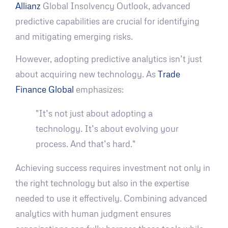
Allianz
Global Insolvency Outlook, advanced
predictive capabilities are crucial for identifying
and mitigating emerging risks.
However, adopting predictive analytics isn’t just
about acquiring new technology. As
Trade
Finance Global
emphasizes:
"It’s not just about adopting a
technology. It’s about evolving your
process. And that’s hard."
Achieving success requires investment not only in
the right technology but also in the expertise
needed to use it effectively. Combining advanced
analytics with human judgment ensures