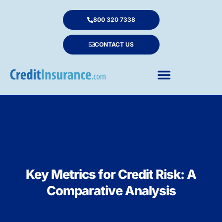
800 320 7338
CONTACT US
Key Metrics for Credit Risk: A
Comparative Analysis