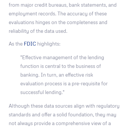
from major credit bureaus, bank statements, and
employment records. The accuracy of these
evaluations hinges on the completeness and
reliability of the data used.
As the
FDIC
highlights:
"Effective management of the lending
function is central to the business of
banking. In turn, an effective risk
evaluation process is a pre-requisite for
successful lending."
Although these data sources align with regulatory
standards and offer a solid foundation, they may
not always provide a comprehensive view of a