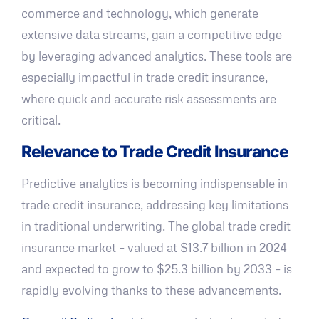
commerce and technology, which generate
extensive data streams, gain a competitive edge
by leveraging advanced analytics. These tools are
especially impactful in trade credit insurance,
where quick and accurate risk assessments are
critical.
Relevance to Trade Credit Insurance
Predictive analytics is becoming indispensable in
trade credit insurance, addressing key limitations
in traditional underwriting. The global trade credit
insurance market – valued at $13.7 billion in 2024
and expected to grow to $25.3 billion by 2033 – is
rapidly evolving thanks to these advancements.