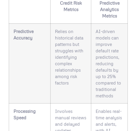
Credit Risk
Predictive
Metrics
Analytics
Metrics
Predictive
Relies on
AI-driven
Accuracy
historical data
models can
patterns but
improve
struggles with
default rate
identifying
predictions,
complex
reducing
relationships
defaults by
among risk
up to 25%
factors
compared to
traditional
methods
Processing
Involves
Enables real-
Speed
manual reviews
time analysis
and delayed
and alerts,
updates
with AI