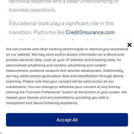
technical expertise and a deep understanding of
business operations.
Educational tools play a significant role in this
transition. Platforms like
CreditInsurance.com
provide valuable resources for optimizing risk
We use cookies and other tracking technologies to improve your experience
assessments and improving coverage decisions,
on our website. We may store and/or access information on a device and
helping businesses adopt integrated risk
process personal data, such as your IP address and browsing data, for
personalised advertising and content, advertising and content
management strategies more smoothly.
measurement, audience research and services development. Additionally,
we may utilize precise geolocation data and identification through device
FAQs
scanning. Please note that your consent will be valid across all our
subdomains. You can change or withdraw your consent at any time by
clicking the "Consent Preferences" button at the bottom of your screen. We
How do traditional credit risk metrics
respect your choices and are committed to providing you with a
transparent and secure browsing experience.
work alongside advanced predictive
analytics to assess credit risk?
Accept All
Traditional credit risk metrics, like credit scores