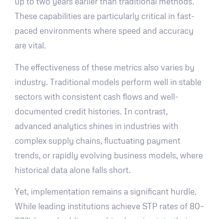
up to two years earlier than traditional methods.
These capabilities are particularly critical in fast-
paced environments where speed and accuracy
are vital.
The effectiveness of these metrics also varies by
industry. Traditional models perform well in stable
sectors with consistent cash flows and well-
documented credit histories. In contrast,
advanced analytics shines in industries with
complex supply chains, fluctuating payment
trends, or rapidly evolving business models, where
historical data alone falls short.
Yet, implementation remains a significant hurdle.
While leading institutions achieve STP rates of 80–