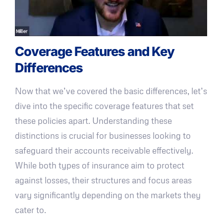
Coverage Features and Key
Differences
Now that we’ve covered the basic differences, let’s
dive into the specific coverage features that set
these policies apart. Understanding these
distinctions is crucial for businesses looking to
safeguard their accounts receivable effectively.
While both types of insurance aim to protect
against losses, their structures and focus areas
vary significantly depending on the markets they
cater to.