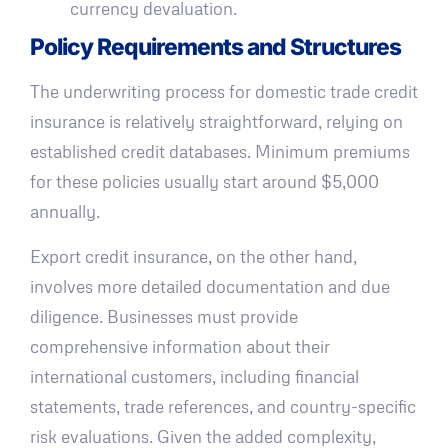
currency devaluation.
Policy Requirements and Structures
The underwriting process for domestic trade credit
insurance is relatively straightforward, relying on
established credit databases. Minimum premiums
for these policies usually start around $5,000
annually.
Export credit insurance, on the other hand,
involves more detailed documentation and due
diligence. Businesses must provide
comprehensive information about their
international customers, including financial
statements, trade references, and country-specific
risk evaluations. Given the added complexity,