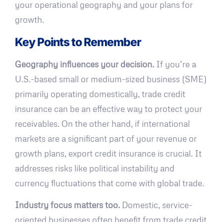
your operational geography and your plans for
growth.
Key Points to Remember
Geography influences your decision.
If you’re a
U.S.-based small or medium-sized business (SME)
primarily operating domestically, trade credit
insurance can be an effective way to protect your
receivables. On the other hand, if international
markets are a significant part of your revenue or
growth plans, export credit insurance is crucial. It
addresses risks like political instability and
currency fluctuations that come with global trade.
Industry focus matters too.
Domestic, service-
oriented businesses often benefit from trade credit