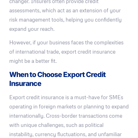
changer. Insurers often provide credit
assessments, which act as an extension of your
risk management tools, helping you confidently
expand your reach.
However, if your business faces the complexities
of international trade, export credit insurance
might be a better fit.
When to Choose Export Credit
Insurance
Export credit insurance is a must-have for SMEs
operating in foreign markets or planning to expand
internationally. Cross-border transactions come
with unique challenges, such as political
instability, currency fluctuations, and unfamiliar