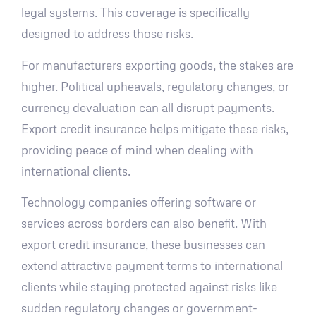
legal systems. This coverage is specifically
designed to address those risks.
For manufacturers exporting goods, the stakes are
higher. Political upheavals, regulatory changes, or
currency devaluation can all disrupt payments.
Export credit insurance helps mitigate these risks,
providing peace of mind when dealing with
international clients.
Technology companies offering software or
services across borders can also benefit. With
export credit insurance, these businesses can
extend attractive payment terms to international
clients while staying protected against risks like
sudden regulatory changes or government-