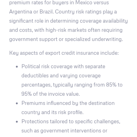
premium rates for buyers in Mexico versus
Argentina or Brazil. Country risk ratings play a
significant role in determining coverage availability
and costs, with high-risk markets often requiring
government support or specialized underwriting.
Key aspects of export credit insurance include:
Political risk coverage with separate
deductibles and varying coverage
percentages, typically ranging from 85% to
95% of the invoice value.
Premiums influenced by the destination
country and its risk profile.
Protections tailored to specific challenges,
such as government interventions or