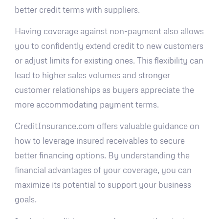
better credit terms with suppliers.
Having coverage against non-payment also allows
you to confidently extend credit to new customers
or adjust limits for existing ones. This flexibility can
lead to higher sales volumes and stronger
customer relationships as buyers appreciate the
more accommodating payment terms.
CreditInsurance.com offers valuable guidance on
how to leverage insured receivables to secure
better financing options. By understanding the
financial advantages of your coverage, you can
maximize its potential to support your business
goals.