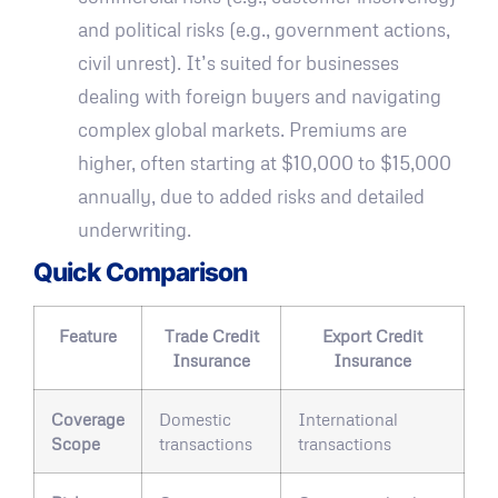
and political risks (e.g., government actions,
civil unrest). It’s suited for businesses
dealing with foreign buyers and navigating
complex global markets. Premiums are
higher, often starting at $10,000 to $15,000
annually, due to added risks and detailed
underwriting.
Quick Comparison
Feature
Trade Credit
Export Credit
Insurance
Insurance
Coverage
Domestic
International
Scope
transactions
transactions