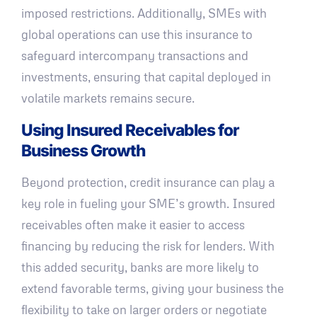
imposed restrictions. Additionally, SMEs with
global operations can use this insurance to
safeguard intercompany transactions and
investments, ensuring that capital deployed in
volatile markets remains secure.
Using Insured Receivables for
Business Growth
Beyond protection, credit insurance can play a
key role in fueling your SME’s growth. Insured
receivables often make it easier to access
financing by reducing the risk for lenders. With
this added security, banks are more likely to
extend favorable terms, giving your business the
flexibility to take on larger orders or negotiate