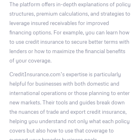
The platform offers in-depth explanations of policy
structures, premium calculations, and strategies to
leverage insured receivables for improved
financing options. For example, you can learn how
to use credit insurance to secure better terms with
lenders or how to maximize the financial benefits
of your coverage.
CreditInsurance.com’s expertise is particularly
helpful for businesses with both domestic and
international operations or those planning to enter
new markets. Their tools and guides break down
the nuances of trade and export credit insurance,
helping you understand not only what each policy
covers but also how to use that coverage to
support your broader business goals.