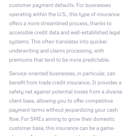
customer payment defaults. For businesses
operating within the U.S., this type of insurance
offers a more streamlined process, thanks to
accessible credit data and well-established legal
systems. This often translates into quicker
underwriting and claims processing, with
premiums that tend to be more predictable.
Service-oriented businesses, in particular, can
benefit from trade credit insurance. It provides a
safety net against potential losses from a diverse
client base, allowing you to offer competitive
payment terms without jeopardizing your cash
flow. For SMEs aiming to grow their domestic
customer base, this insurance can be a game-