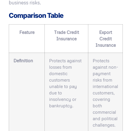
business risks.
Comparison Table
Feature
Trade Credit
Export
Insurance
Credit
Insurance
Definition
Protects against
Protects
losses from
against non-
domestic
payment
customers
risks from
unable to pay
international
due to
customers,
insolvency or
covering
bankruptcy.
both
commercial
and political
challenges.