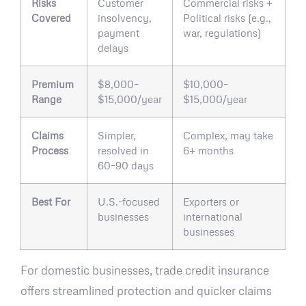
Risks
Customer
Commercial risks +
Covered
insolvency,
Political risks (e.g.,
payment
war, regulations)
delays
Premium
$8,000–
$10,000–
Range
$15,000/year
$15,000/year
Claims
Simpler,
Complex, may take
Process
resolved in
6+ months
60–90 days
Best For
U.S.-focused
Exporters or
businesses
international
businesses
For domestic businesses, trade credit insurance
offers streamlined protection and quicker claims