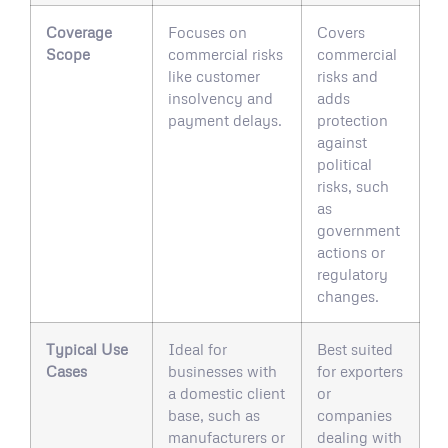
Coverage
Focuses on
Covers
Scope
commercial risks
commercial
like customer
risks and
insolvency and
adds
payment delays.
protection
against
political
risks, such
as
government
actions or
regulatory
changes.
Typical Use
Ideal for
Best suited
Cases
businesses with
for exporters
a domestic client
or
base, such as
companies
manufacturers or
dealing with