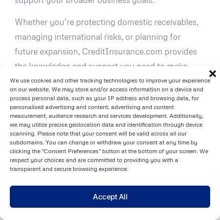
Whether you’re protecting domestic receivables,
managing international risks, or planning for
future expansion, CreditInsurance.com provides
the knowledge and support you need to make
confident, strategic decisions.
We use cookies and other tracking technologies to improve your experience
on our website. We may store and/or access information on a device and
process personal data, such as your IP address and browsing data, for
FAQs
personalised advertising and content, advertising and content
measurement, audience research and services development. Additionally,
What are the differences in the claims
we may utilize precise geolocation data and identification through device
scanning. Please note that your consent will be valid across all our
process between trade credit
subdomains. You can change or withdraw your consent at any time by
clicking the "Consent Preferences" button at the bottom of your screen. We
insurance and export credit
respect your choices and are committed to providing you with a
insurance?
transparent and secure browsing experience.
The process for filing a claim under
trade credit
Accept All
insurance
usually starts with notifying the insurer