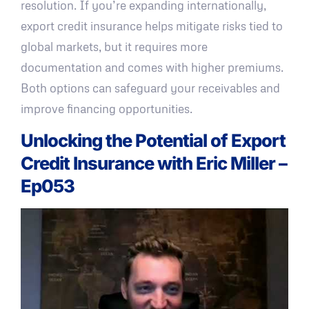
resolution. If you’re expanding internationally,
export credit insurance helps mitigate risks tied to
global markets, but it requires more
documentation and comes with higher premiums.
Both options can safeguard your receivables and
improve financing opportunities.
Unlocking the Potential of Export
Credit Insurance with Eric Miller –
Ep053