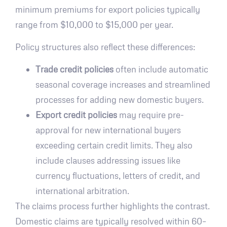
minimum premiums for export policies typically
range from $10,000 to $15,000 per year.
Policy structures also reflect these differences:
Trade credit policies
often include automatic
seasonal coverage increases and streamlined
processes for adding new domestic buyers.
Export credit policies
may require pre-
approval for new international buyers
exceeding certain credit limits. They also
include clauses addressing issues like
currency fluctuations, letters of credit, and
international arbitration.
The claims process further highlights the contrast.
Domestic claims are typically resolved within 60–