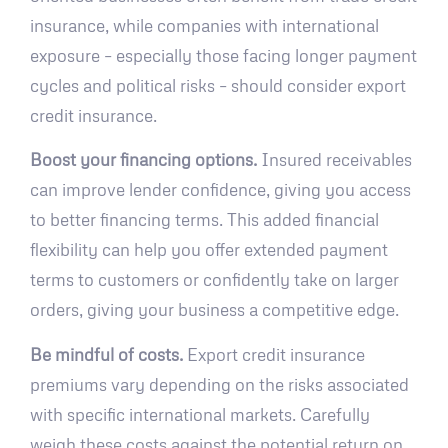
insurance, while companies with international
exposure – especially those facing longer payment
cycles and political risks – should consider export
credit insurance.
Boost your financing options.
Insured receivables
can improve lender confidence, giving you access
to better financing terms. This added financial
flexibility can help you offer extended payment
terms to customers or confidently take on larger
orders, giving your business a competitive edge.
Be mindful of costs.
Export credit insurance
premiums vary depending on the risks associated
with specific international markets. Carefully
weigh these costs against the potential return on