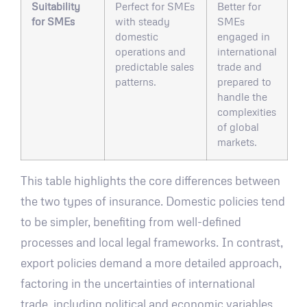
Suitability
Perfect for SMEs
Better for
for SMEs
with steady
SMEs
domestic
engaged in
operations and
international
predictable sales
trade and
patterns.
prepared to
handle the
complexities
of global
markets.
This table highlights the core differences between
the two types of insurance. Domestic policies tend
to be simpler, benefiting from well-defined
processes and local legal frameworks. In contrast,
export policies demand a more detailed approach,
factoring in the uncertainties of international
trade, including political and economic variables.