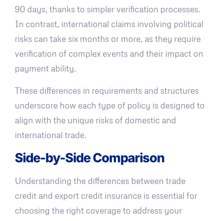
90 days, thanks to simpler verification processes.
In contrast, international claims involving political
risks can take six months or more, as they require
verification of complex events and their impact on
payment ability.
These differences in requirements and structures
underscore how each type of policy is designed to
align with the unique risks of domestic and
international trade.
Side-by-Side Comparison
Understanding the differences between trade
credit and export credit insurance is essential for
choosing the right coverage to address your