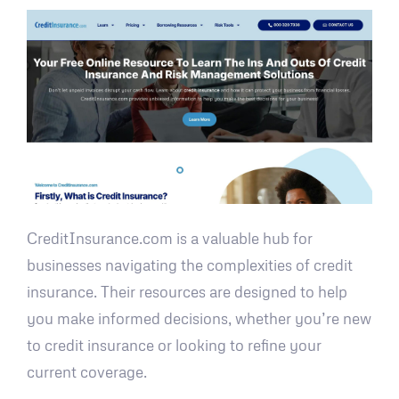
CreditInsurance.com is a valuable hub for
businesses navigating the complexities of credit
insurance. Their resources are designed to help
you make informed decisions, whether you’re new
to credit insurance or looking to refine your
current coverage.