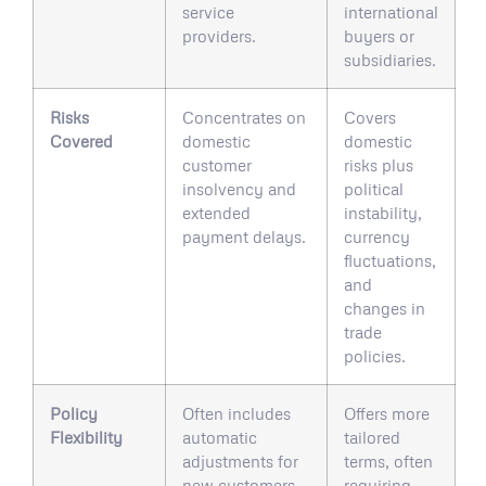
service
international
providers.
buyers or
subsidiaries.
Risks
Concentrates on
Covers
Covered
domestic
domestic
customer
risks plus
insolvency and
political
extended
instability,
payment delays.
currency
fluctuations,
and
changes in
trade
policies.
Policy
Often includes
Offers more
Flexibility
automatic
tailored
adjustments for
terms, often
new customers
requiring