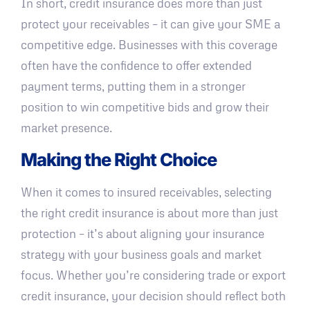
In short, credit insurance does more than just
protect your receivables – it can give your SME a
competitive edge. Businesses with this coverage
often have the confidence to offer extended
payment terms, putting them in a stronger
position to win competitive bids and grow their
market presence.
Making the Right Choice
When it comes to insured receivables, selecting
the right credit insurance is about more than just
protection – it’s about aligning your insurance
strategy with your business goals and market
focus. Whether you’re considering trade or export
credit insurance, your decision should reflect both