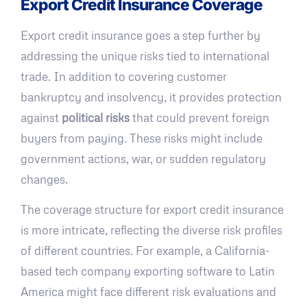
Export Credit Insurance Coverage
Export credit insurance goes a step further by
addressing the unique risks tied to international
trade. In addition to covering customer
bankruptcy and insolvency, it provides protection
against
political risks
that could prevent foreign
buyers from paying. These risks might include
government actions, war, or sudden regulatory
changes.
The coverage structure for export credit insurance
is more intricate, reflecting the diverse risk profiles
of different countries. For example, a California-
based tech company exporting software to Latin
America might face different risk evaluations and