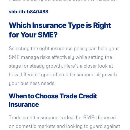
sbb-itb-b840488
Which Insurance Type is Right
for Your SME?
Selecting the right insurance policy can help your
SME manage risks effectively while setting the
stage for steady growth. Here’s a closer look at
how different types of credit insurance align with
your business needs.
When to Choose Trade Credit
Insurance
Trade credit insurance is ideal for SMEs focused
on domestic markets and looking to guard against