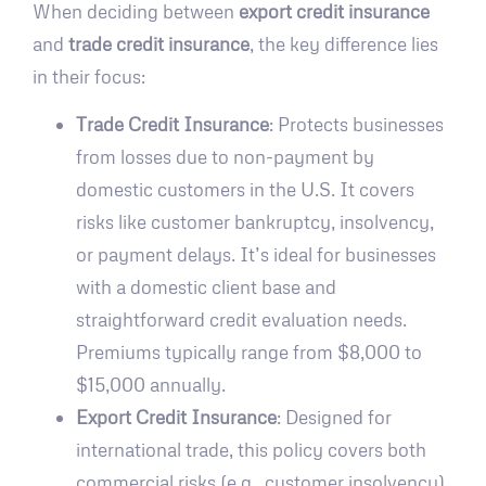
When deciding between
export credit insurance
and
trade credit insurance
, the key difference lies
in their focus:
Trade Credit Insurance
: Protects businesses
from losses due to non-payment by
domestic customers in the U.S. It covers
risks like customer bankruptcy, insolvency,
or payment delays. It’s ideal for businesses
with a domestic client base and
straightforward credit evaluation needs.
Premiums typically range from $8,000 to
$15,000 annually.
Export Credit Insurance
: Designed for
international trade, this policy covers both
commercial risks (e.g., customer insolvency)