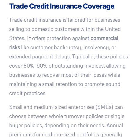
Trade Credit Insurance Coverage
Trade credit insurance is tailored for businesses
selling to domestic customers within the United
States. It offers protection against
commercial
risks
like customer bankruptcy, insolvency, or
extended payment delays. Typically, these policies
cover 80%–90% of outstanding invoices, allowing
businesses to recover most of their losses while
maintaining a small retention to promote sound
credit practices.
Small and medium-sized enterprises (SMEs) can
choose between whole turnover policies or single
buyer policies, depending on their needs. Annual
premiums for medium-sized portfolios generally