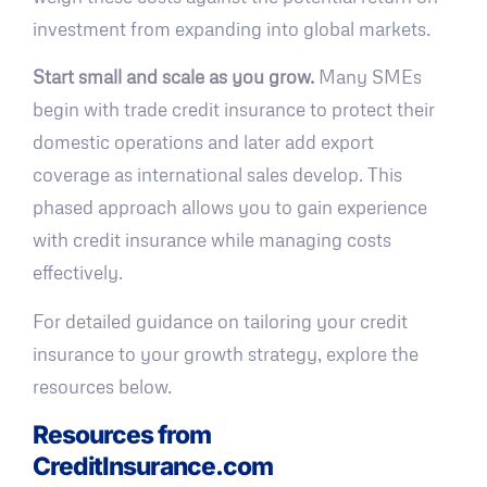
investment from expanding into global markets.
Start small and scale as you grow.
Many SMEs
begin with trade credit insurance to protect their
domestic operations and later add export
coverage as international sales develop. This
phased approach allows you to gain experience
with credit insurance while managing costs
effectively.
For detailed guidance on tailoring your credit
insurance to your growth strategy, explore the
resources below.
Resources from
CreditInsurance.com