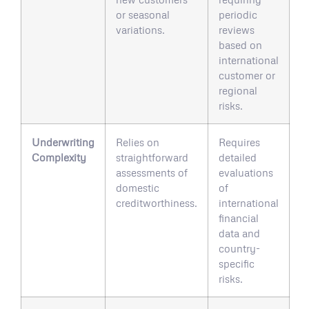
or seasonal
periodic
variations.
reviews
based on
international
customer or
regional
risks.
Underwriting
Relies on
Requires
Complexity
straightforward
detailed
assessments of
evaluations
domestic
of
creditworthiness.
international
financial
data and
country-
specific
risks.