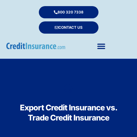
800 320 7338
CONTACT US
Export Credit Insurance vs.
Trade Credit Insurance