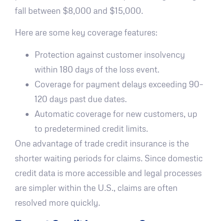
fall between $8,000 and $15,000.
Here are some key coverage features:
Protection against customer insolvency
within 180 days of the loss event.
Coverage for payment delays exceeding 90–
120 days past due dates.
Automatic coverage for new customers, up
to predetermined credit limits.
One advantage of trade credit insurance is the
shorter waiting periods for claims. Since domestic
credit data is more accessible and legal processes
are simpler within the U.S., claims are often
resolved more quickly.