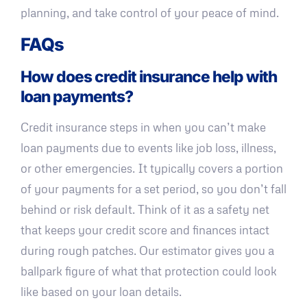
planning, and take control of your peace of mind.
FAQs
How does credit insurance help with
loan payments?
Credit insurance steps in when you can’t make
loan payments due to events like job loss, illness,
or other emergencies. It typically covers a portion
of your payments for a set period, so you don’t fall
behind or risk default. Think of it as a safety net
that keeps your credit score and finances intact
during rough patches. Our estimator gives you a
ballpark figure of what that protection could look
like based on your loan details.