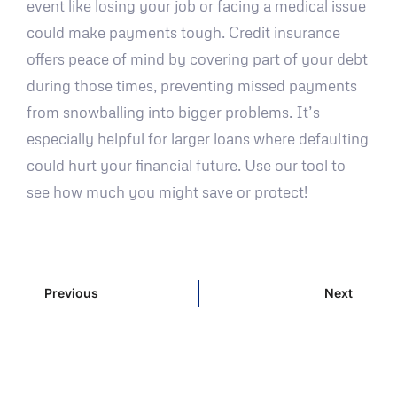
event like losing your job or facing a medical issue
could make payments tough. Credit insurance
offers peace of mind by covering part of your debt
during those times, preventing missed payments
from snowballing into bigger problems. It’s
especially helpful for larger loans where defaulting
could hurt your financial future. Use our tool to
see how much you might save or protect!
Previous
Next