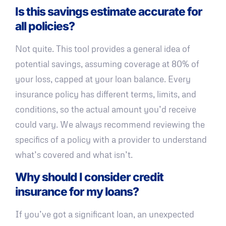
Is this savings estimate accurate for
all policies?
Not quite. This tool provides a general idea of
potential savings, assuming coverage at 80% of
your loss, capped at your loan balance. Every
insurance policy has different terms, limits, and
conditions, so the actual amount you’d receive
could vary. We always recommend reviewing the
specifics of a policy with a provider to understand
what’s covered and what isn’t.
Why should I consider credit
insurance for my loans?
If you’ve got a significant loan, an unexpected