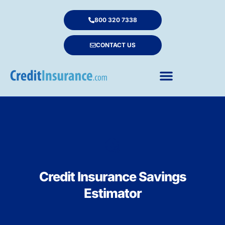
800 320 7338
CONTACT US
Credit Insurance Savings
Estimator