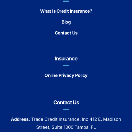
What Is Credit Insurance?
Blog
Contact Us
Insurance
Online Privacy Policy
Contact Us
Address:
Trade Credit Insurance, Inc 412 E. Madison
Street, Suite 1000 Tampa, FL