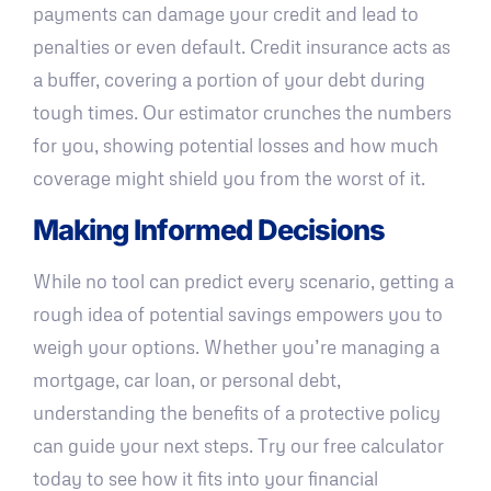
payments can damage your credit and lead to
penalties or even default. Credit insurance acts as
a buffer, covering a portion of your debt during
tough times. Our estimator crunches the numbers
for you, showing potential losses and how much
coverage might shield you from the worst of it.
Making Informed Decisions
While no tool can predict every scenario, getting a
rough idea of potential savings empowers you to
weigh your options. Whether you’re managing a
mortgage, car loan, or personal debt,
understanding the benefits of a protective policy
can guide your next steps. Try our free calculator
today to see how it fits into your financial