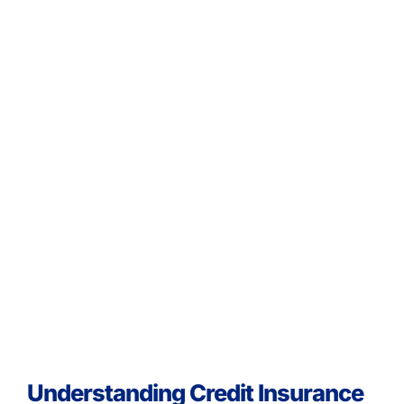
Understanding Credit Insurance