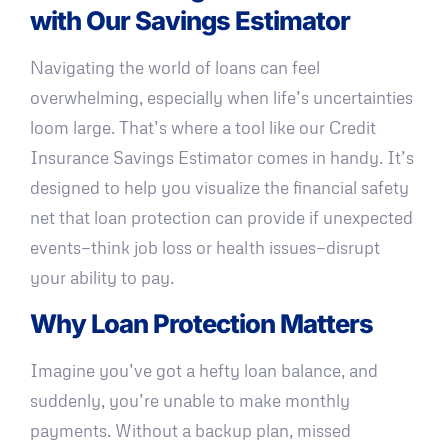
with Our Savings Estimator
Navigating the world of loans can feel
overwhelming, especially when life’s uncertainties
loom large. That’s where a tool like our Credit
Insurance Savings Estimator comes in handy. It’s
designed to help you visualize the financial safety
net that loan protection can provide if unexpected
events—think job loss or health issues—disrupt
your ability to pay.
Why Loan Protection Matters
Imagine you’ve got a hefty loan balance, and
suddenly, you’re unable to make monthly
payments. Without a backup plan, missed