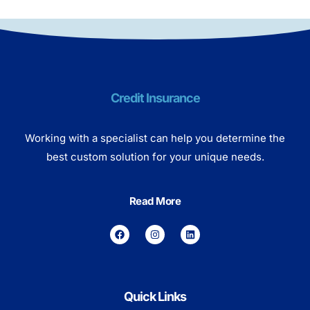
Credit Insurance
Working with a specialist can help you determine the
best custom solution for your unique needs.
Read More
Quick Links