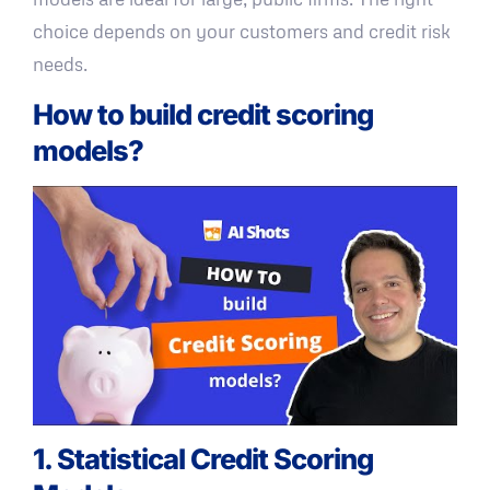
choice depends on your customers and credit risk
needs.
How to build credit scoring
models?
1. Statistical Credit Scoring