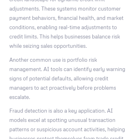
adjustments. These systems monitor customer
payment behaviors, financial health, and market
conditions, enabling real-time adjustments to
credit limits. This helps businesses balance risk
while seizing sales opportunities.
Another common use is portfolio risk
management. AI tools can identify early warning
signs of potential defaults, allowing credit
managers to act proactively before problems
escalate.
Fraud detection is also a key application. AI
models excel at spotting unusual transaction
patterns or suspicious account activities, helping
businesses protect themselves from trade credit