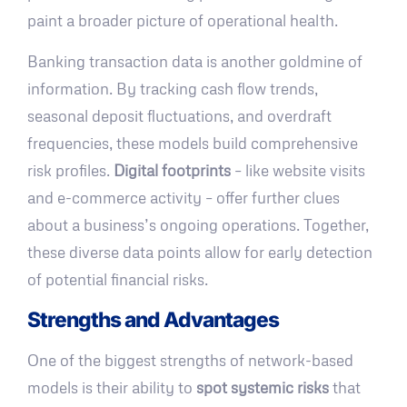
paint a broader picture of operational health.
Banking transaction data is another goldmine of
information. By tracking cash flow trends,
seasonal deposit fluctuations, and overdraft
frequencies, these models build comprehensive
risk profiles.
Digital footprints
– like website visits
and e-commerce activity – offer further clues
about a business’s ongoing operations. Together,
these diverse data points allow for early detection
of potential financial risks.
Strengths and Advantages
One of the biggest strengths of network-based
models is their ability to
spot systemic risks
that