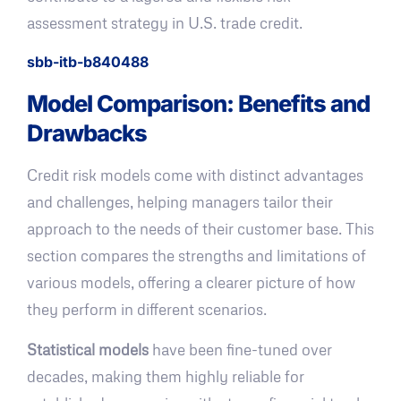
assessment strategy in U.S. trade credit.
sbb-itb-b840488
Model Comparison: Benefits and
Drawbacks
Credit risk models come with distinct advantages
and challenges, helping managers tailor their
approach to the needs of their customer base. This
section compares the strengths and limitations of
various models, offering a clearer picture of how
they perform in different scenarios.
Statistical models
have been fine-tuned over
decades, making them highly reliable for