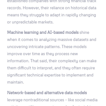
established companies with strong financial track
records. However, their reliance on historical data
means they struggle to adapt in rapidly changing
or unpredictable markets.
Machine learning and AI-based models
shine
when it comes to analyzing massive datasets and
uncovering intricate patterns. These models
improve over time as they process new
information. That said, their complexity can make
them difficult to interpret, and they often require
significant technical expertise to implement and
maintain.
Network-based and alternative data models
leverage nontraditional sources – like social media