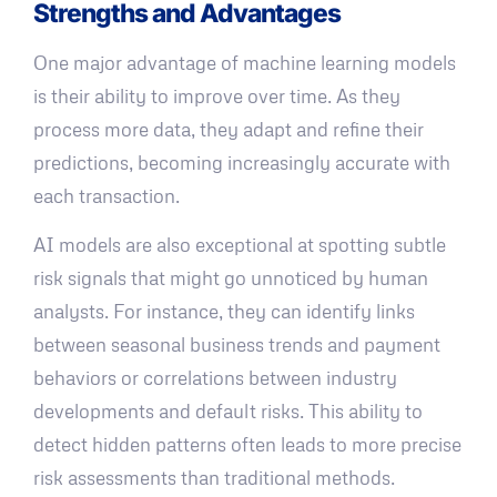
Strengths and Advantages
One major advantage of machine learning models
is their ability to improve over time. As they
process more data, they adapt and refine their
predictions, becoming increasingly accurate with
each transaction.
AI models are also exceptional at spotting subtle
risk signals that might go unnoticed by human
analysts. For instance, they can identify links
between seasonal business trends and payment
behaviors or correlations between industry
developments and default risks. This ability to
detect hidden patterns often leads to more precise
risk assessments than traditional methods.