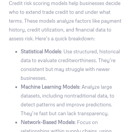
Credit risk scoring models help businesses decide
who to extend trade credit to and under what
terms. These models analyze factors like payment
history, credit utilization, and financial data to
assess risk. Here’s a quick breakdown:
Statistical Models
: Use structured, historical
data to evaluate creditworthiness. They’re
consistent but may struggle with newer
businesses.
Machine Learning Models
: Analyze large
datasets, including nontraditional data, to
detect patterns and improve predictions.
They’re fast but can lack transparency.
Network-Based Models
: Focus on
relationships within supply chains, using