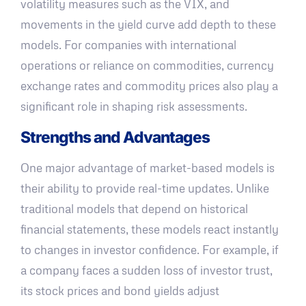
volatility measures such as the VIX, and
movements in the yield curve add depth to these
models. For companies with international
operations or reliance on commodities, currency
exchange rates and commodity prices also play a
significant role in shaping risk assessments.
Strengths and Advantages
One major advantage of market-based models is
their ability to provide real-time updates. Unlike
traditional models that depend on historical
financial statements, these models react instantly
to changes in investor confidence. For example, if
a company faces a sudden loss of investor trust,
its stock prices and bond yields adjust