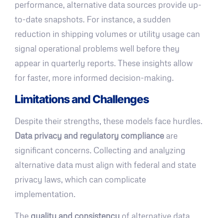
performance, alternative data sources provide up-
to-date snapshots. For instance, a sudden
reduction in shipping volumes or utility usage can
signal operational problems well before they
appear in quarterly reports. These insights allow
for faster, more informed decision-making.
Limitations and Challenges
Despite their strengths, these models face hurdles.
Data privacy and regulatory compliance
are
significant concerns. Collecting and analyzing
alternative data must align with federal and state
privacy laws, which can complicate
implementation.
The
quality and consistency
of alternative data