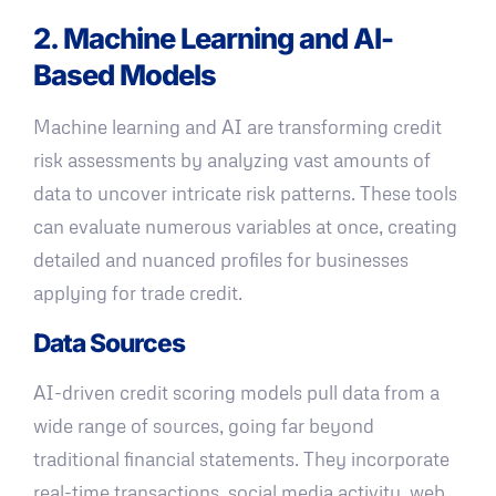
2. Machine Learning and AI-
Based Models
Machine learning and AI are transforming credit
risk assessments by analyzing vast amounts of
data to uncover intricate risk patterns. These tools
can evaluate numerous variables at once, creating
detailed and nuanced profiles for businesses
applying for trade credit.
Data Sources
AI-driven credit scoring models pull data from a
wide range of sources, going far beyond
traditional financial statements. They incorporate
real-time transactions, social media activity, web