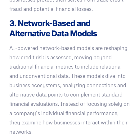
fraud and potential financial losses.
3. Network-Based and
Alternative Data Models
AI-powered network-based models are reshaping
how credit risk is assessed, moving beyond
traditional financial metrics to include relational
and unconventional data. These models dive into
business ecosystems, analyzing connections and
alternative data points to complement standard
financial evaluations. Instead of focusing solely on
a company’s individual financial performance,
they examine how businesses interact within their
networks.