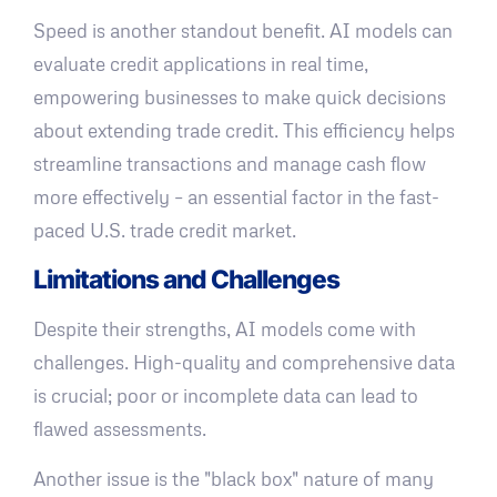
Speed is another standout benefit. AI models can
evaluate credit applications in real time,
empowering businesses to make quick decisions
about extending trade credit. This efficiency helps
streamline transactions and manage cash flow
more effectively – an essential factor in the fast-
paced U.S. trade credit market.
Limitations and Challenges
Despite their strengths, AI models come with
challenges. High-quality and comprehensive data
is crucial; poor or incomplete data can lead to
flawed assessments.
Another issue is the "black box" nature of many