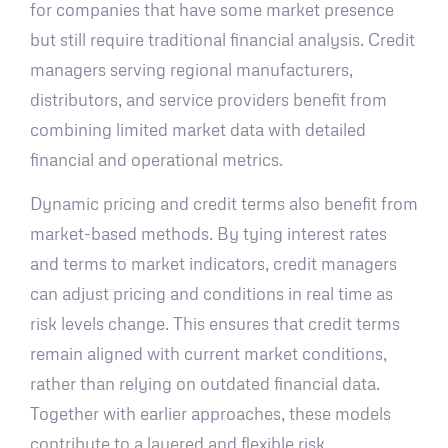
for companies that have some market presence
but still require traditional financial analysis. Credit
managers serving regional manufacturers,
distributors, and service providers benefit from
combining limited market data with detailed
financial and operational metrics.
Dynamic pricing and credit terms also benefit from
market-based methods. By tying interest rates
and terms to market indicators, credit managers
can adjust pricing and conditions in real time as
risk levels change. This ensures that credit terms
remain aligned with current market conditions,
rather than relying on outdated financial data.
Together with earlier approaches, these models
contribute to a layered and flexible risk