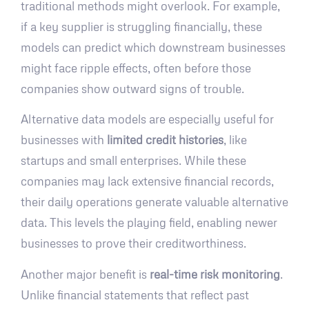
traditional methods might overlook. For example,
if a key supplier is struggling financially, these
models can predict which downstream businesses
might face ripple effects, often before those
companies show outward signs of trouble.
Alternative data models are especially useful for
businesses with
limited credit histories
, like
startups and small enterprises. While these
companies may lack extensive financial records,
their daily operations generate valuable alternative
data. This levels the playing field, enabling newer
businesses to prove their creditworthiness.
Another major benefit is
real-time risk monitoring
.
Unlike financial statements that reflect past