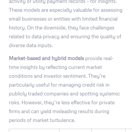
activity or utility payment records – for insights.
These models are especially valuable for assessing
small businesses or entities with limited financial
history. On the downside, they face challenges
related to data privacy and ensuring the quality of
diverse data inputs.
Market-based and hybrid models
provide real-
time insights by reflecting current market
conditions and investor sentiment. They’re
particularly useful for managing credit risk in
publicly traded companies and spotting systemic
risks. However, they’re less effective for private
firms and can yield misleading results during
periods of market turbulence.