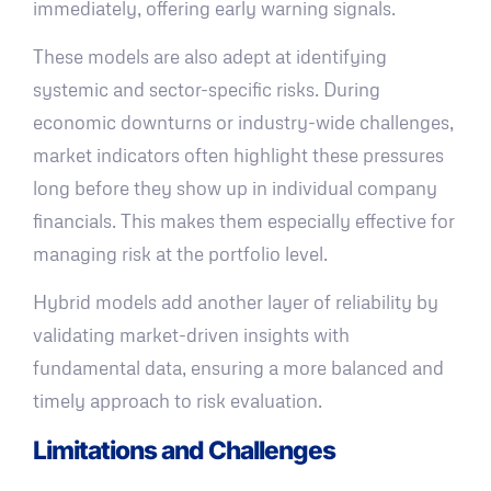
immediately, offering early warning signals.
These models are also adept at identifying
systemic and sector-specific risks. During
economic downturns or industry-wide challenges,
market indicators often highlight these pressures
long before they show up in individual company
financials. This makes them especially effective for
managing risk at the portfolio level.
Hybrid models add another layer of reliability by
validating market-driven insights with
fundamental data, ensuring a more balanced and
timely approach to risk evaluation.
Limitations and Challenges