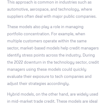
This approach is common in industries such as
automotive, aerospace, and technology, where
suppliers often deal with major public companies.
These models also play a role in managing
portfolio concentration. For example, when
multiple customers operate within the same
sector, market-based models help credit managers
identify stress points across the industry. During
the 2022 downturn in the technology sector, credit
managers using these models could quickly
evaluate their exposure to tech companies and
adjust their strategies accordingly.
Hybrid models, on the other hand, are widely used
in mid-market trade credit. These models are ideal