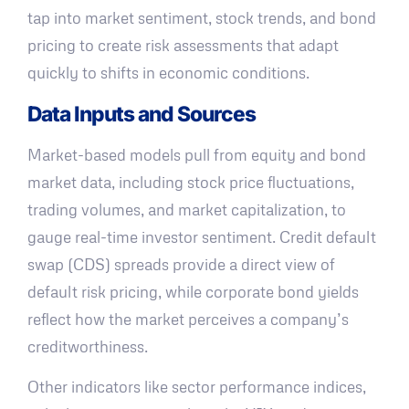
tap into market sentiment, stock trends, and bond
pricing to create risk assessments that adapt
quickly to shifts in economic conditions.
Data Inputs and Sources
Market-based models pull from equity and bond
market data, including stock price fluctuations,
trading volumes, and market capitalization, to
gauge real-time investor sentiment. Credit default
swap (CDS) spreads provide a direct view of
default risk pricing, while corporate bond yields
reflect how the market perceives a company’s
creditworthiness.
Other indicators like sector performance indices,