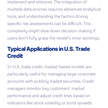
implement and interpret. The integration of
multiple data sources requires advanced analytical
tools, and understanding the factors driving
specific risk assessments can be difficult. This
complexity might slow down decision-making if
users don’t fully grasp the model’s inner workings.
Typical Applications in U.S. Trade
Credit
In U.S. trade credit, market-based models are
particularly useful for managing large corporate
accounts with publicly traded securities. Credit
managers monitor key customers’ market
performance and adjust credit lines based on
indicators like stock volatility or bond spreads.