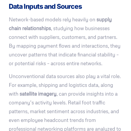
Data Inputs and Sources
Network-based models rely heavily on
supply
chain relationships
, studying how businesses
connect with suppliers, customers, and partners.
By mapping payment flows and interactions, they
uncover patterns that indicate financial stability –
or potential risks – across entire networks.
Unconventional data sources also play a vital role.
For example, shipping and logistics data, along
with
satellite imagery
, can provide insights into a
company’s activity levels. Retail foot traffic
patterns, market sentiment across industries, and
even employee headcount trends from
professional networking platforms are analyzed to