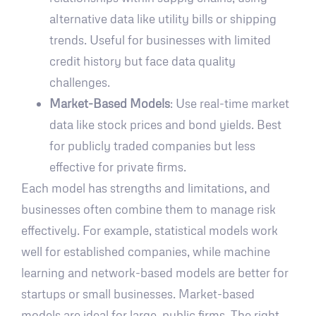
alternative data like utility bills or shipping
trends. Useful for businesses with limited
credit history but face data quality
challenges.
Market-Based Models
: Use real-time market
data like stock prices and bond yields. Best
for publicly traded companies but less
effective for private firms.
Each model has strengths and limitations, and
businesses often combine them to manage risk
effectively. For example, statistical models work
well for established companies, while machine
learning and network-based models are better for
startups or small businesses. Market-based
models are ideal for large, public firms. The right