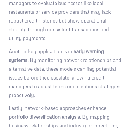
managers to evaluate businesses like local
restaurants or service providers that may lack
robust credit histories but show operational
stability through consistent transactions and
utility payments.
Another key application is in
early warning
systems
. By monitoring network relationships and
alternative data, these models can flag potential
issues before they escalate, allowing credit
managers to adjust terms or collections strategies
proactively.
Lastly, network-based approaches enhance
portfolio diversification analysis
. By mapping
business relationships and industry connections,