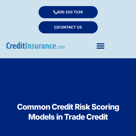
800 320 7338
CONTACT US
Common Credit Risk Scoring
Models in Trade Credit