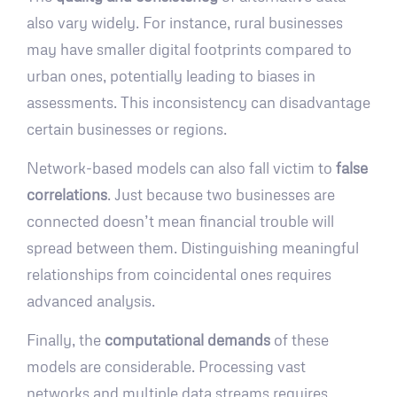
also vary widely. For instance, rural businesses
may have smaller digital footprints compared to
urban ones, potentially leading to biases in
assessments. This inconsistency can disadvantage
certain businesses or regions.
Network-based models can also fall victim to
false
correlations
. Just because two businesses are
connected doesn’t mean financial trouble will
spread between them. Distinguishing meaningful
relationships from coincidental ones requires
advanced analysis.
Finally, the
computational demands
of these
models are considerable. Processing vast
networks and multiple data streams requires