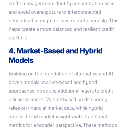
credit managers can identify concentration risks
and avoid overexposure to interconnected
networks that might collapse simultaneously. This
helps create a more balanced and resilient credit
portfolio.
4. Market-Based and Hybrid
Models
Building on the foundation of alternative and AI-
driven models, market-based and hybrid
approaches introduce additional layers to credit
risk assessment. Market-based credit scoring
relies on financial market data, while hybrid
models blend market insights with traditional
metrics for a broader perspective. These methods