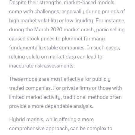
Despite their strengths, market-based models
come with challenges, especially during periods of
high market volatility or low liquidity. For instance,
during the March 2020 market crash, panic selling
caused stock prices to plummet for many
fundamentally stable companies. In such cases,
relying solely on market data can lead to
inaccurate risk assessments.
These models are most effective for publicly
traded companies. For private firms or those with
limited market activity, traditional methods often
provide a more dependable analysis.
Hybrid models, while offering a more
comprehensive approach, can be complex to