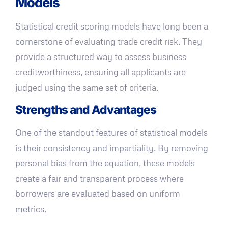
Models
Statistical credit scoring models have long been a
cornerstone of evaluating trade credit risk. They
provide a structured way to assess business
creditworthiness, ensuring all applicants are
judged using the same set of criteria.
Strengths and Advantages
One of the standout features of statistical models
is their consistency and impartiality. By removing
personal bias from the equation, these models
create a fair and transparent process where
borrowers are evaluated based on uniform
metrics.