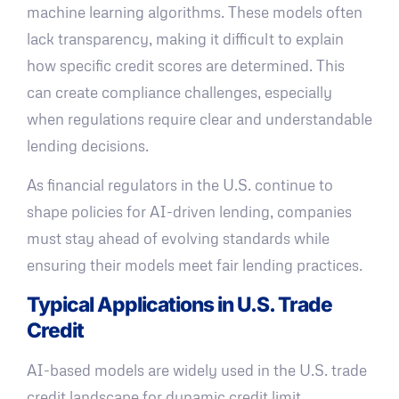
machine learning algorithms. These models often
lack transparency, making it difficult to explain
how specific credit scores are determined. This
can create compliance challenges, especially
when regulations require clear and understandable
lending decisions.
As financial regulators in the U.S. continue to
shape policies for AI-driven lending, companies
must stay ahead of evolving standards while
ensuring their models meet fair lending practices.
Typical Applications in U.S. Trade
Credit
AI-based models are widely used in the U.S. trade
credit landscape for dynamic credit limit