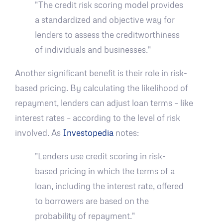
"The credit risk scoring model provides
a standardized and objective way for
lenders to assess the creditworthiness
of individuals and businesses."
Another significant benefit is their role in risk-
based pricing. By calculating the likelihood of
repayment, lenders can adjust loan terms – like
interest rates – according to the level of risk
involved. As
Investopedia
notes:
"Lenders use credit scoring in risk-
based pricing in which the terms of a
loan, including the interest rate, offered
to borrowers are based on the
probability of repayment."