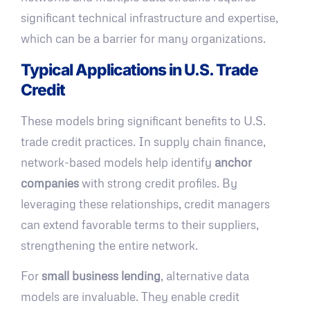
significant technical infrastructure and expertise,
which can be a barrier for many organizations.
Typical Applications in U.S. Trade
Credit
These models bring significant benefits to U.S.
trade credit practices. In supply chain finance,
network-based models help identify
anchor
companies
with strong credit profiles. By
leveraging these relationships, credit managers
can extend favorable terms to their suppliers,
strengthening the entire network.
For
small business lending
, alternative data
models are invaluable. They enable credit