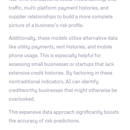
traffic, multi-platform payment histories, and
supplier relationships to build a more complete
picture of a business’s risk profile.
Additionally, these models utilize alternative data
like utility payments, rent histories, and mobile
phone usage. This is especially helpful for
assessing small businesses or startups that lack
extensive credit histories. By factoring in these
nontraditional indicators, AI can identify
creditworthy businesses that might otherwise be
overlooked.
This expansive data approach significantly boosts
the accuracy of risk predictions.