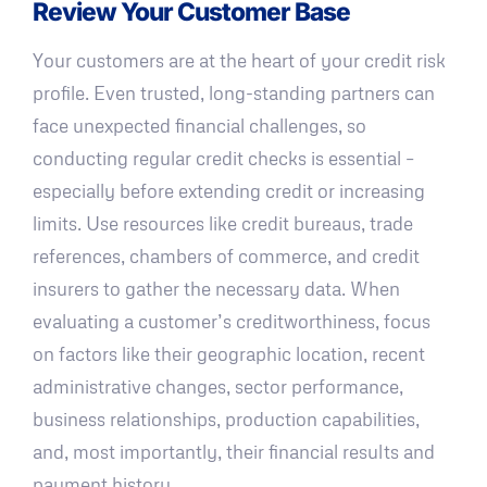
Review Your Customer Base
Your customers are at the heart of your credit risk
profile. Even trusted, long-standing partners can
face unexpected financial challenges, so
conducting regular credit checks is essential –
especially before extending credit or increasing
limits. Use resources like credit bureaus, trade
references, chambers of commerce, and credit
insurers to gather the necessary data. When
evaluating a customer’s creditworthiness, focus
on factors like their geographic location, recent
administrative changes, sector performance,
business relationships, production capabilities,
and, most importantly, their financial results and
payment history.