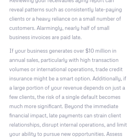
Reviewing your receivables aging report can
reveal patterns such as consistently late-paying
clients or a heavy reliance on a small number of
customers. Alarmingly, nearly half of small
business invoices are paid late.
If your business generates over $10 million in
annual sales, particularly with high transaction
volumes or international operations, trade credit
insurance might be a smart option. Additionally, if
a large portion of your revenue depends on just a
few clients, the risk of a single default becomes
much more significant. Beyond the immediate
financial impact, late payments can strain client
relationships, disrupt internal operations, and limit
your ability to pursue new opportunities. Assess