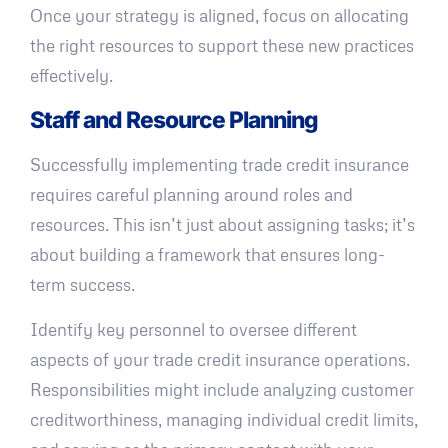
Once your strategy is aligned, focus on allocating
the right resources to support these new practices
effectively.
Staff and Resource Planning
Successfully implementing trade credit insurance
requires careful planning around roles and
resources. This isn’t just about assigning tasks; it’s
about building a framework that ensures long-
term success.
Identify key personnel to oversee different
aspects of your trade credit insurance operations.
Responsibilities might include analyzing customer
creditworthiness, managing individual credit limits,