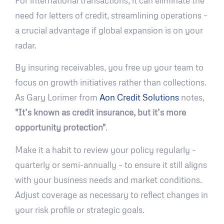
For international transactions, it can eliminate the
need for letters of credit, streamlining operations –
a crucial advantage if global expansion is on your
radar.
By insuring receivables, you free up your team to
focus on growth initiatives rather than collections.
As Gary Lorimer from
Aon Credit Solutions
notes,
"It’s known as credit insurance, but it’s more
opportunity protection"
.
Make it a habit to review your policy regularly –
quarterly or semi-annually – to ensure it still aligns
with your business needs and market conditions.
Adjust coverage as necessary to reflect changes in
your risk profile or strategic goals.