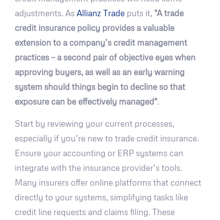
adjustments. As
Allianz Trade
puts it,
"A trade
credit insurance policy provides a valuable
extension to a company’s credit management
practices – a second pair of objective eyes when
approving buyers, as well as an early warning
system should things begin to decline so that
exposure can be effectively managed"
.
Start by reviewing your current processes,
especially if you’re new to trade credit insurance.
Ensure your accounting or ERP systems can
integrate with the insurance provider’s tools.
Many insurers offer online platforms that connect
directly to your systems, simplifying tasks like
credit line requests and claims filing. These