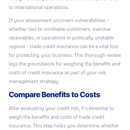
to international operations.
If your assessment uncovers vulnerabilities –
whether tied to unreliable customers, overdue
receivables, or operations in politically unstable
regions – trade credit insurance can be a vital tool
for protecting your business. This thorough review
lays the groundwork for weighing the benefits and
costs of credit insurance as part of your risk
management strategy.
Compare Benefits to Costs
After evaluating your credit risk, it’s essential to
weigh the benefits and costs of trade credit
insurance. This step helps you determine whether