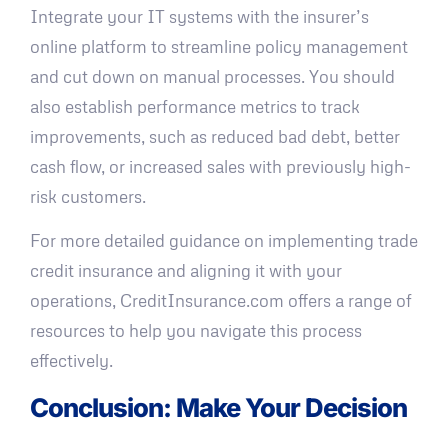
Integrate your IT systems with the insurer’s
online platform to streamline policy management
and cut down on manual processes. You should
also establish performance metrics to track
improvements, such as reduced bad debt, better
cash flow, or increased sales with previously high-
risk customers.
For more detailed guidance on implementing trade
credit insurance and aligning it with your
operations, CreditInsurance.com offers a range of
resources to help you navigate this process
effectively.
Conclusion: Make Your Decision