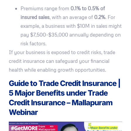
Premiums range from
0.1% to 0.5% of
insured sales
, with an average of
0.2%
. For
example, a business with $10M in sales might
pay $7,500–$35,000 annually depending on
risk factors.
If your business is exposed to credit risks, trade
credit insurance can safeguard your financial
health while enabling growth opportunities.
Guide to Trade Credit Insurance |
5 Major Benefits under Trade
Credit Insurance – Mallapuram
Webinar