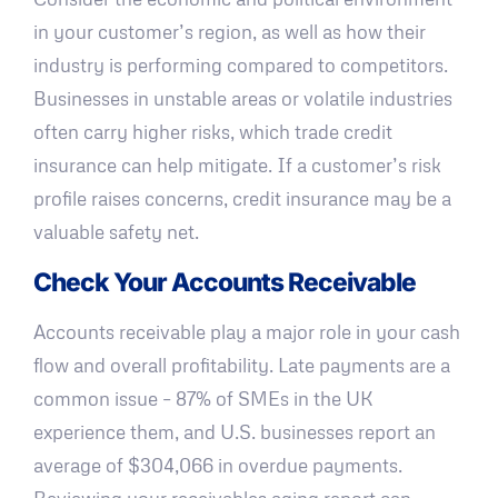
in your customer’s region, as well as how their
industry is performing compared to competitors.
Businesses in unstable areas or volatile industries
often carry higher risks, which trade credit
insurance can help mitigate. If a customer’s risk
profile raises concerns, credit insurance may be a
valuable safety net.
Check Your Accounts Receivable
Accounts receivable play a major role in your cash
flow and overall profitability. Late payments are a
common issue – 87% of SMEs in the UK
experience them, and U.S. businesses report an
average of $304,066 in overdue payments.