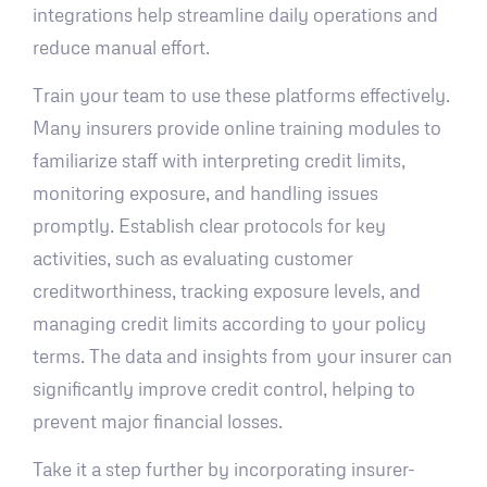
integrations help streamline daily operations and
reduce manual effort.
Train your team to use these platforms effectively.
Many insurers provide online training modules to
familiarize staff with interpreting credit limits,
monitoring exposure, and handling issues
promptly. Establish clear protocols for key
activities, such as evaluating customer
creditworthiness, tracking exposure levels, and
managing credit limits according to your policy
terms. The data and insights from your insurer can
significantly improve credit control, helping to
prevent major financial losses.
Take it a step further by incorporating insurer-