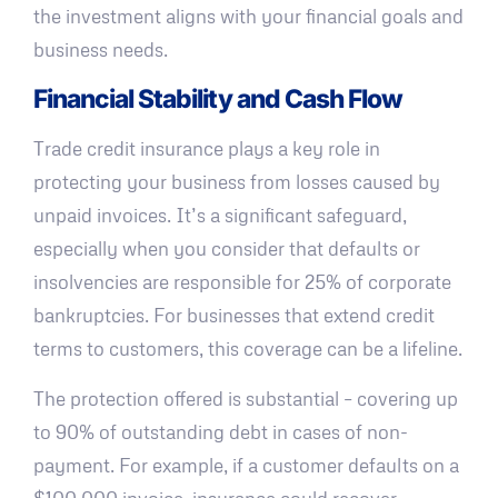
the investment aligns with your financial goals and
business needs.
Financial Stability and Cash Flow
Trade credit insurance plays a key role in
protecting your business from losses caused by
unpaid invoices. It’s a significant safeguard,
especially when you consider that defaults or
insolvencies are responsible for 25% of corporate
bankruptcies. For businesses that extend credit
terms to customers, this coverage can be a lifeline.
The protection offered is substantial – covering up
to 90% of outstanding debt in cases of non-
payment. For example, if a customer defaults on a