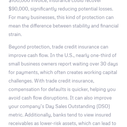
$100,000 invoice, insurance could recover
$90,000, significantly reducing potential losses.
For many businesses, this kind of protection can
mean the difference between stability and financial
strain.
Beyond protection, trade credit insurance can
improve cash flow. In the U.S., nearly one-third of
small business owners report waiting over 30 days
for payments, which often creates working capital
challenges. With trade credit insurance,
compensation for defaults is quicker, helping you
avoid cash flow disruptions. It can also improve
your company’s Day Sales Outstanding (DSO)
metric. Additionally, banks tend to view insured
receivables as lower-risk assets, which can lead to