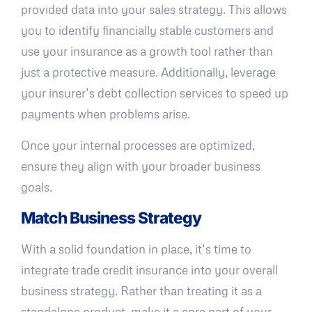
provided data into your sales strategy. This allows
you to identify financially stable customers and
use your insurance as a growth tool rather than
just a protective measure. Additionally, leverage
your insurer’s debt collection services to speed up
payments when problems arise.
Once your internal processes are optimized,
ensure they align with your broader business
goals.
Match Business Strategy
With a solid foundation in place, it’s time to
integrate trade credit insurance into your overall
business strategy. Rather than treating it as a
standalone product, make it a core part of your