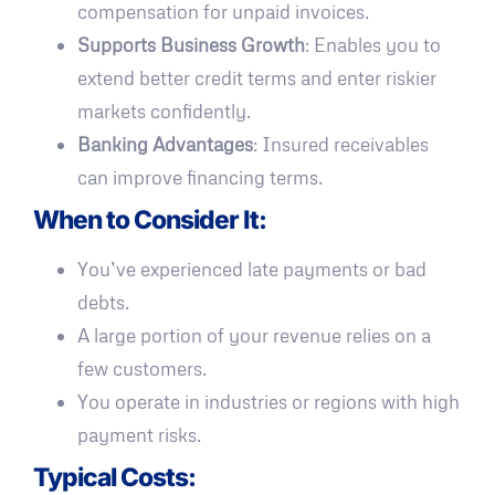
compensation for unpaid invoices.
Supports Business Growth
: Enables you to
extend better credit terms and enter riskier
markets confidently.
Banking Advantages
: Insured receivables
can improve financing terms.
When to Consider It:
You’ve experienced late payments or bad
debts.
A large portion of your revenue relies on a
few customers.
You operate in industries or regions with high
payment risks.
Typical Costs: