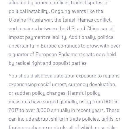
affected by armed conflicts, trade disputes, or
political instability. Ongoing events like the
Ukraine–Russia war, the Israel–Hamas conflict,
and tensions between the U.S. and China can all
impact payment reliability. Additionally, political
uncertainty in Europe continues to grow, with over
a quarter of European Parliament seats now held
by radical right and populist parties.
You should also evaluate your exposure to regions
experiencing social unrest, currency devaluation,
or sudden policy changes. Harmful policy
measures have surged globally, rising from 600 in
2017 to over 3,000 annually in recent years. These
can include abrupt shifts in trade policies, tariffs, or
foreign exchange controls, all of which pose risks