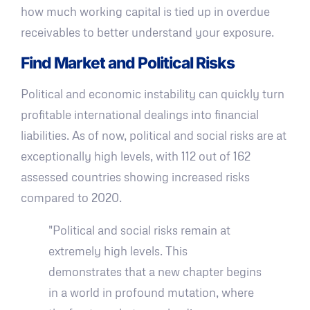
how much working capital is tied up in overdue
receivables to better understand your exposure.
Find Market and Political Risks
Political and economic instability can quickly turn
profitable international dealings into financial
liabilities. As of now, political and social risks are at
exceptionally high levels, with 112 out of 162
assessed countries showing increased risks
compared to 2020.
"Political and social risks remain at
extremely high levels. This
demonstrates that a new chapter begins
in a world in profound mutation, where