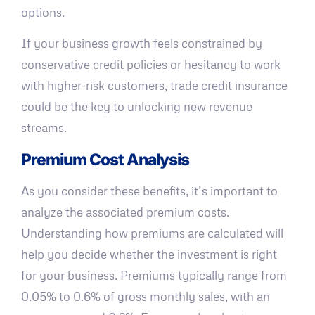
options.
If your business growth feels constrained by
conservative credit policies or hesitancy to work
with higher-risk customers, trade credit insurance
could be the key to unlocking new revenue
streams.
Premium Cost Analysis
As you consider these benefits, it’s important to
analyze the associated premium costs.
Understanding how premiums are calculated will
help you decide whether the investment is right
for your business. Premiums typically range from
0.05% to 0.6% of gross monthly sales, with an