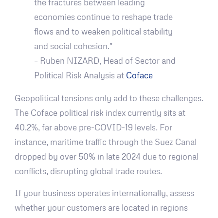
the fractures between leading
economies continue to reshape trade
flows and to weaken political stability
and social cohesion."
– Ruben NIZARD, Head of Sector and
Political Risk Analysis at
Coface
Geopolitical tensions only add to these challenges.
The Coface political risk index currently sits at
40.2%, far above pre-COVID-19 levels. For
instance, maritime traffic through the Suez Canal
dropped by over 50% in late 2024 due to regional
conflicts, disrupting global trade routes.
If your business operates internationally, assess
whether your customers are located in regions