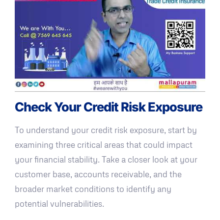
Check Your Credit Risk Exposure
To understand your credit risk exposure, start by
examining three critical areas that could impact
your financial stability. Take a closer look at your
customer base, accounts receivable, and the
broader market conditions to identify any
potential vulnerabilities.