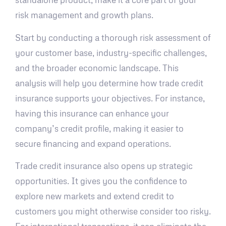
risk management and growth plans.
Start by conducting a thorough risk assessment of
your customer base, industry-specific challenges,
and the broader economic landscape. This
analysis will help you determine how trade credit
insurance supports your objectives. For instance,
having this insurance can enhance your
company’s credit profile, making it easier to
secure financing and expand operations.
Trade credit insurance also opens up strategic
opportunities. It gives you the confidence to
explore new markets and extend credit to
customers you might otherwise consider too risky.