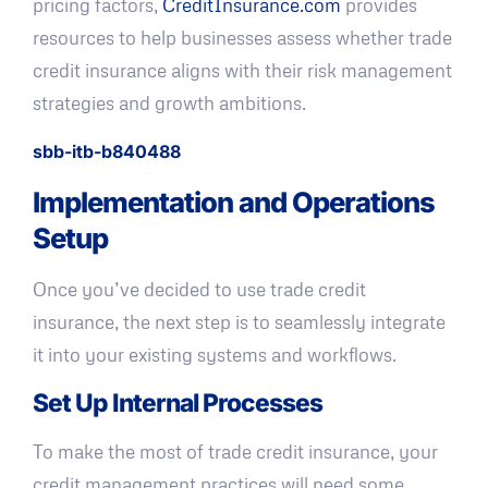
pricing factors,
CreditInsurance.com
provides
resources to help businesses assess whether trade
credit insurance aligns with their risk management
strategies and growth ambitions.
sbb-itb-b840488
Implementation and Operations
Setup
Once you’ve decided to use trade credit
insurance, the next step is to seamlessly integrate
it into your existing systems and workflows.
Set Up Internal Processes
To make the most of trade credit insurance, your
credit management practices will need some