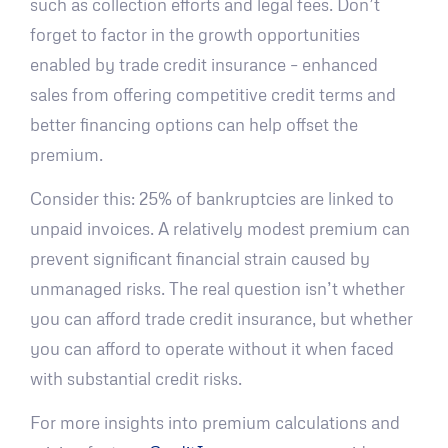
such as collection efforts and legal fees. Don’t
forget to factor in the growth opportunities
enabled by trade credit insurance – enhanced
sales from offering competitive credit terms and
better financing options can help offset the
premium.
Consider this: 25% of bankruptcies are linked to
unpaid invoices. A relatively modest premium can
prevent significant financial strain caused by
unmanaged risks. The real question isn’t whether
you can afford trade credit insurance, but whether
you can afford to operate without it when faced
with substantial credit risks.
For more insights into premium calculations and