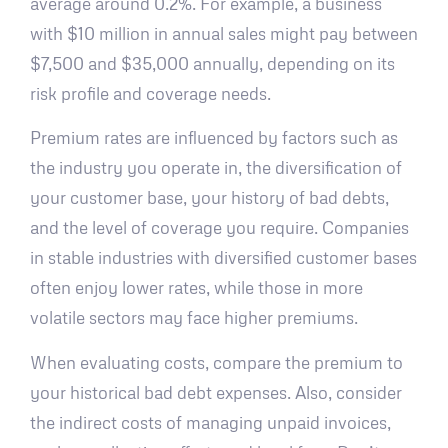
average around 0.2%. For example, a business
with $10 million in annual sales might pay between
$7,500 and $35,000 annually, depending on its
risk profile and coverage needs.
Premium rates are influenced by factors such as
the industry you operate in, the diversification of
your customer base, your history of bad debts,
and the level of coverage you require. Companies
in stable industries with diversified customer bases
often enjoy lower rates, while those in more
volatile sectors may face higher premiums.
When evaluating costs, compare the premium to
your historical bad debt expenses. Also, consider
the indirect costs of managing unpaid invoices,