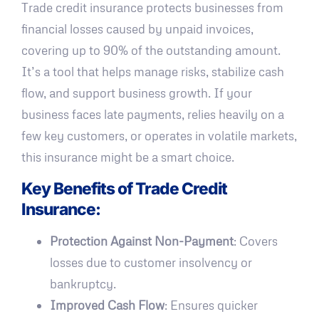
Trade credit insurance protects businesses from
financial losses caused by unpaid invoices,
covering up to 90% of the outstanding amount.
It’s a tool that helps manage risks, stabilize cash
flow, and support business growth. If your
business faces late payments, relies heavily on a
few key customers, or operates in volatile markets,
this insurance might be a smart choice.
Key Benefits of Trade Credit
Insurance:
Protection Against Non-Payment
: Covers
losses due to customer insolvency or
bankruptcy.
Improved Cash Flow
: Ensures quicker