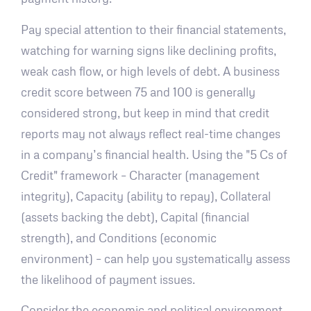
Pay special attention to their financial statements,
watching for warning signs like declining profits,
weak cash flow, or high levels of debt. A business
credit score between 75 and 100 is generally
considered strong, but keep in mind that credit
reports may not always reflect real-time changes
in a company’s financial health. Using the "5 Cs of
Credit" framework – Character (management
integrity), Capacity (ability to repay), Collateral
(assets backing the debt), Capital (financial
strength), and Conditions (economic
environment) – can help you systematically assess
the likelihood of payment issues.
Consider the economic and political environment