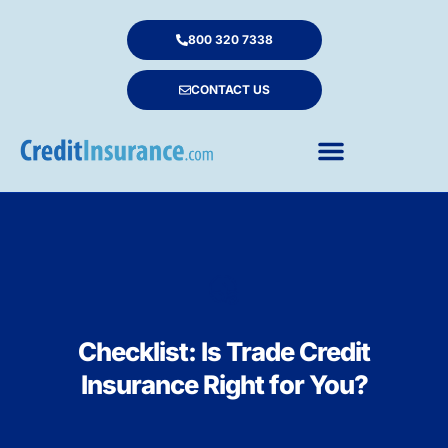
800 320 7338
CONTACT US
Checklist: Is Trade Credit
Insurance Right for You?