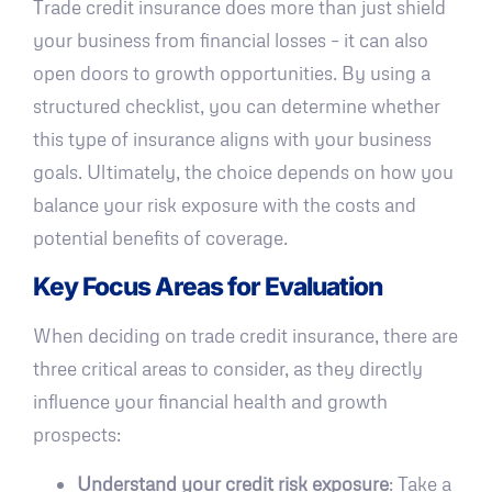
Trade credit insurance does more than just shield
your business from financial losses – it can also
open doors to growth opportunities. By using a
structured checklist, you can determine whether
this type of insurance aligns with your business
goals. Ultimately, the choice depends on how you
balance your risk exposure with the costs and
potential benefits of coverage.
Key Focus Areas for Evaluation
When deciding on trade credit insurance, there are
three critical areas to consider, as they directly
influence your financial health and growth
prospects:
Understand your credit risk exposure
: Take a