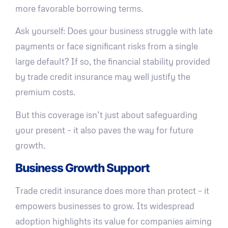
more favorable borrowing terms.
Ask yourself: Does your business struggle with late
payments or face significant risks from a single
large default? If so, the financial stability provided
by trade credit insurance may well justify the
premium costs.
But this coverage isn’t just about safeguarding
your present – it also paves the way for future
growth.
Business Growth Support
Trade credit insurance does more than protect – it
empowers businesses to grow. Its widespread
adoption highlights its value for companies aiming