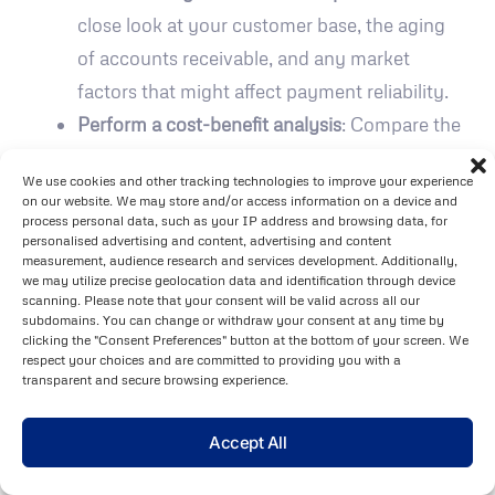
close look at your customer base, the aging
of accounts receivable, and any market
factors that might affect payment reliability.
Perform a cost-benefit analysis
: Compare the
premium costs (usually between 0.075% and
We use cookies and other tracking technologies to improve your experience
0.35% of your turnover) to the protection
on our website. We may store and/or access information on a device and
offered, which can cover up to 90% of
process personal data, such as your IP address and browsing data, for
personalised advertising and content, advertising and content
invoiced amounts in cases of customer
measurement, audience research and services development. Additionally,
we may utilize precise geolocation data and identification through device
default.
scanning. Please note that your consent will be valid across all our
Ensure effective implementation
: Success
subdomains. You can change or withdraw your consent at any time by
clicking the "Consent Preferences" button at the bottom of your screen. We
with trade credit insurance requires strong
respect your choices and are committed to providing you with a
transparent and secure browsing experience.
internal processes, sufficient staff resources,
and alignment with your business strategy.
Accept All
"Trade Credit Insurance is a credit risk