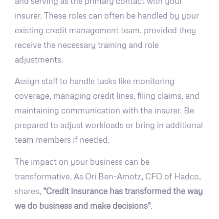
and serving as the primary contact with your
insurer. These roles can often be handled by your
existing credit management team, provided they
receive the necessary training and role
adjustments.
Assign staff to handle tasks like monitoring
coverage, managing credit lines, filing claims, and
maintaining communication with the insurer. Be
prepared to adjust workloads or bring in additional
team members if needed.
The impact on your business can be
transformative. As Ori Ben-Amotz, CFO of Hadco,
shares,
"Credit insurance has transformed the way
we do business and make decisions"
.