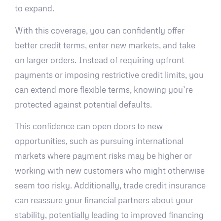
to expand.
With this coverage, you can confidently offer
better credit terms, enter new markets, and take
on larger orders. Instead of requiring upfront
payments or imposing restrictive credit limits, you
can extend more flexible terms, knowing you’re
protected against potential defaults.
This confidence can open doors to new
opportunities, such as pursuing international
markets where payment risks may be higher or
working with new customers who might otherwise
seem too risky. Additionally, trade credit insurance
can reassure your financial partners about your
stability, potentially leading to improved financing