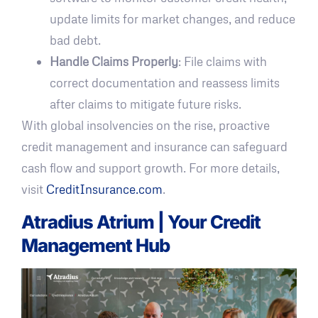
update limits for market changes, and reduce
bad debt.
Handle Claims Properly
: File claims with
correct documentation and reassess limits
after claims to mitigate future risks.
With global insolvencies on the rise, proactive
credit management and insurance can safeguard
cash flow and support growth. For more details,
visit
CreditInsurance.com
.
Atradius Atrium
| Your Credit
Management Hub