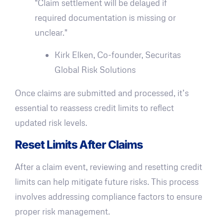
"Claim settlement will be delayed if
required documentation is missing or
unclear."
Kirk Elken, Co-founder, Securitas
Global Risk Solutions
Once claims are submitted and processed, it’s
essential to reassess credit limits to reflect
updated risk levels.
Reset Limits After Claims
After a claim event, reviewing and resetting credit
limits can help mitigate future risks. This process
involves addressing compliance factors to ensure
proper risk management.