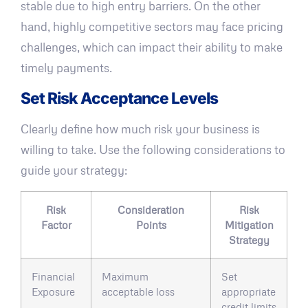
stable due to high entry barriers. On the other
hand, highly competitive sectors may face pricing
challenges, which can impact their ability to make
timely payments.
Set Risk Acceptance Levels
Clearly define how much risk your business is
willing to take. Use the following considerations to
guide your strategy:
Risk
Consideration
Risk
Factor
Points
Mitigation
Strategy
Financial
Maximum
Set
Exposure
acceptable loss
appropriate
credit limits