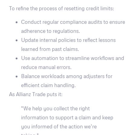
To refine the process of resetting credit limits:
Conduct regular compliance audits to ensure
adherence to regulations.
Update internal policies to reflect lessons
learned from past claims.
Use automation to streamline workflows and
reduce manual errors.
Balance workloads among adjusters for
efficient claim handling.
As Allianz Trade puts it:
"We help you collect the right
information to support a claim and keep
you informed of the action we’re