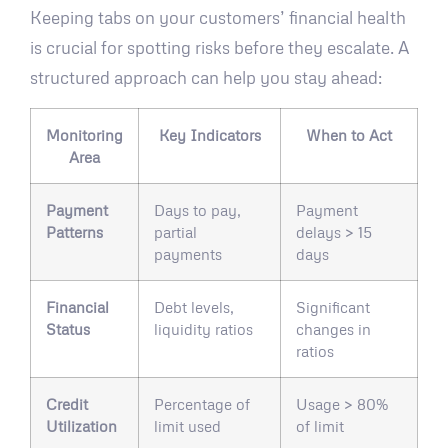
Keeping tabs on your customers’ financial health
is crucial for spotting risks before they escalate. A
structured approach can help you stay ahead:
Monitoring
Key Indicators
When to Act
Area
Payment
Days to pay,
Payment
Patterns
partial
delays > 15
payments
days
Financial
Debt levels,
Significant
Status
liquidity ratios
changes in
ratios
Credit
Percentage of
Usage > 80%
Utilization
limit used
of limit