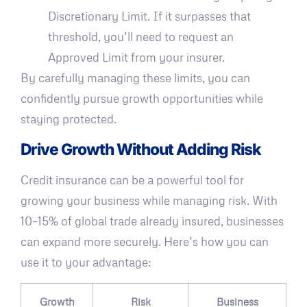
Discretionary Limit. If it surpasses that
threshold, you’ll need to request an
Approved Limit from your insurer.
By carefully managing these limits, you can
confidently pursue growth opportunities while
staying protected.
Drive Growth Without Adding Risk
Credit insurance can be a powerful tool for
growing your business while managing risk. With
10–15% of global trade already insured, businesses
can expand more securely. Here’s how you can
use it to your advantage:
Growth
Risk
Business