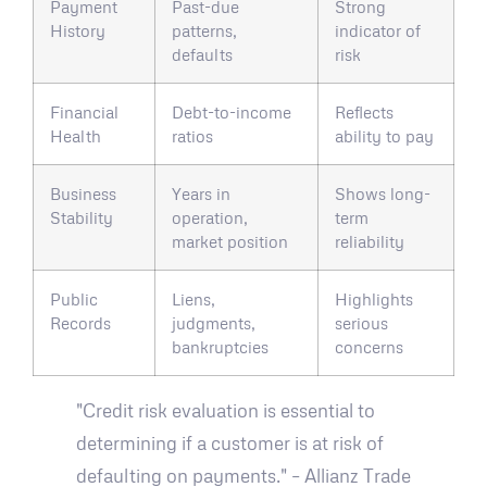
Payment
Past-due
Strong
History
patterns,
indicator of
defaults
risk
Financial
Debt-to-income
Reflects
Health
ratios
ability to pay
Business
Years in
Shows long-
Stability
operation,
term
market position
reliability
Public
Liens,
Highlights
Records
judgments,
serious
bankruptcies
concerns
"Credit risk evaluation is essential to
determining if a customer is at risk of
defaulting on payments." – Allianz Trade