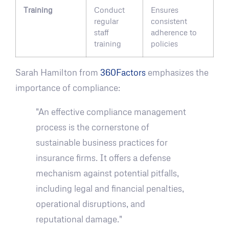
Training
Conduct
Ensures
regular
consistent
staff
adherence to
training
policies
Sarah Hamilton from
360Factors
emphasizes the
importance of compliance:
"An effective compliance management
process is the cornerstone of
sustainable business practices for
insurance firms. It offers a defense
mechanism against potential pitfalls,
including legal and financial penalties,
operational disruptions, and
reputational damage."