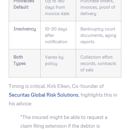
Protracted
Up to 180
Purchase orders,
Default
days from
invoices, proof of
invoice date
delivery
Insolvency
10–20 days
Bankruptcy court
after
documents, aging
notification
reports
Both
Varies by
Collection effort
Types
policy
records, contracts
of sale
Timing is critical. Kirk Elken, Co-founder of
Securitas Global Risk Solutions
, highlights this in
his advice:
"The insured might be able to request a
claim filing extension if the debtor is