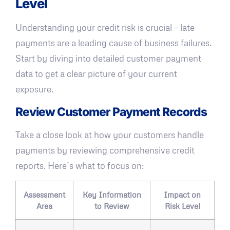
Level
Understanding your credit risk is crucial – late
payments are a leading cause of business failures.
Start by diving into detailed customer payment
data to get a clear picture of your current
exposure.
Review Customer Payment Records
Take a close look at how your customers handle
payments by reviewing comprehensive credit
reports. Here’s what to focus on:
Assessment
Key Information
Impact on
Area
to Review
Risk Level