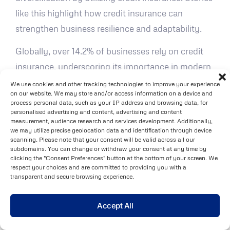
like this highlight how credit insurance can
strengthen business resilience and adaptability.
Globally, over 14.2% of businesses rely on credit
insurance, underscoring its importance in modern
commerce. Ed Young, Managing Director of
We use cookies and other tracking technologies to improve your experience
on our website. We may store and/or access information on a device and
Empyrean Solutions
, emphasizes the need for
process personal data, such as your IP address and browsing data, for
forward-thinking strategies:
personalised advertising and content, advertising and content
measurement, audience research and services development. Additionally,
we may utilize precise geolocation data and identification through device
"The financial institutions that will thrive
scanning. Please note that your consent will be valid across all our
subdomains. You can change or withdraw your consent at any time by
in 2025 and beyond will be those that
clicking the "Consent Preferences" button at the bottom of your screen. We
embrace a more agile, data-driven
respect your choices and are committed to providing you with a
transparent and secure browsing experience.
approach to risk and performance
management. Those that continue to
Accept All
rely on legacy systems and inflexible
planning processes risk falling behind –