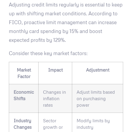
Adjusting credit limits regularly is essential to keep
up with shifting market conditions. According to
FICO, proactive limit management can increase
monthly card spending by 15% and boost
expected profits by 129%.
Consider these key market factors:
Market
Impact
Adjustment
Factor
Economic
Changes in
Adjust limits based
Shifts
inflation
on purchasing
rates
power
Industry
Sector
Modify limits by
Changes
growth or
industry