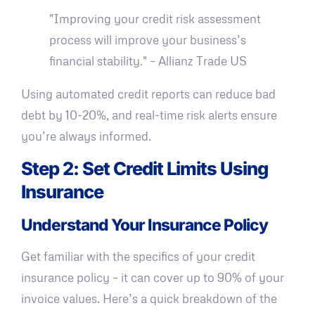
"Improving your credit risk assessment
process will improve your business’s
financial stability." – Allianz Trade US
Using automated credit reports can reduce bad
debt by 10-20%, and real-time risk alerts ensure
you’re always informed.
Step 2: Set Credit Limits Using
Insurance
Understand Your Insurance Policy
Get familiar with the specifics of your credit
insurance policy – it can cover up to 90% of your
invoice values. Here’s a quick breakdown of the