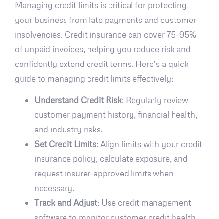
Managing credit limits is critical for protecting
your business from late payments and customer
insolvencies. Credit insurance can cover 75–95%
of unpaid invoices, helping you reduce risk and
confidently extend credit terms. Here’s a quick
guide to managing credit limits effectively:
Understand Credit Risk
: Regularly review
customer payment history, financial health,
and industry risks.
Set Credit Limits
: Align limits with your credit
insurance policy, calculate exposure, and
request insurer-approved limits when
necessary.
Track and Adjust
: Use credit management
software to monitor customer credit health,