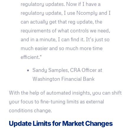
regulatory updates. Now if I have a
regulatory update, I use Ncomply and I
can actually get that reg update, the
requirements of what controls we need,
and in a minute, I can find it. It’s just so
much easier and so much more time
efficient."
Sandy Samples, CRA Officer at
Washington Financial Bank
With the help of automated insights, you can shift
your focus to fine-tuning limits as external
conditions change.
Update Limits for Market Changes