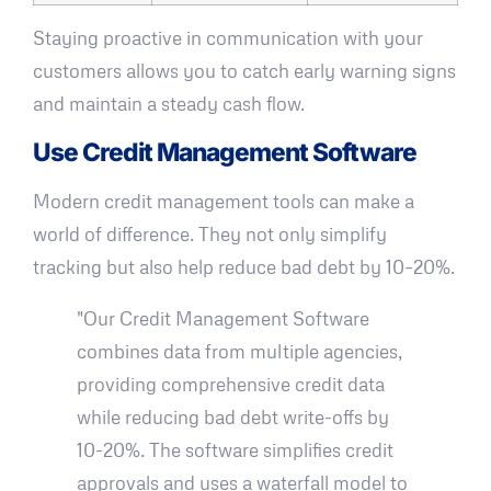
Staying proactive in communication with your
customers allows you to catch early warning signs
and maintain a steady cash flow.
Use Credit Management Software
Modern credit management tools can make a
world of difference. They not only simplify
tracking but also help reduce bad debt by 10–20%.
"Our Credit Management Software
combines data from multiple agencies,
providing comprehensive credit data
while reducing bad debt write-offs by
10-20%. The software simplifies credit
approvals and uses a waterfall model to