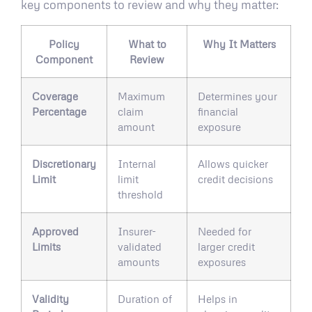
key components to review and why they matter:
Policy
What to
Why It Matters
Component
Review
Coverage
Maximum
Determines your
Percentage
claim
financial
amount
exposure
Discretionary
Internal
Allows quicker
Limit
limit
credit decisions
threshold
Approved
Insurer-
Needed for
Limits
validated
larger credit
amounts
exposures
Validity
Duration of
Helps in