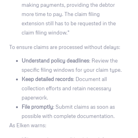
making payments, providing the debtor
more time to pay. The claim filing
extension still has to be requested in the
claim filing window."
To ensure claims are processed without delays:
Understand policy deadlines
: Review the
specific filing windows for your claim type.
Keep detailed records
: Document all
collection efforts and retain necessary
paperwork.
File promptly
: Submit claims as soon as
possible with complete documentation.
As Elken warns: