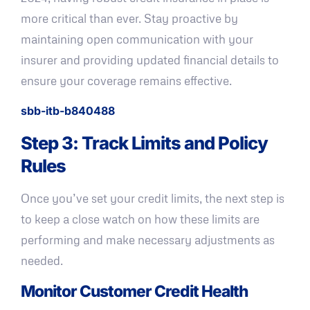
more critical than ever. Stay proactive by
maintaining open communication with your
insurer and providing updated financial details to
ensure your coverage remains effective.
sbb-itb-b840488
Step 3: Track Limits and Policy
Rules
Once you’ve set your credit limits, the next step is
to keep a close watch on how these limits are
performing and make necessary adjustments as
needed.
Monitor Customer Credit Health