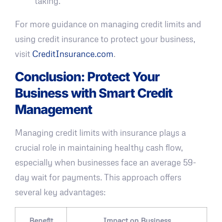
taking."
For more guidance on managing credit limits and
using credit insurance to protect your business,
visit
CreditInsurance.com
.
Conclusion: Protect Your
Business with Smart Credit
Management
Managing credit limits with insurance plays a
crucial role in maintaining healthy cash flow,
especially when businesses face an average 59-
day wait for payments. This approach offers
several key advantages:
Benefit
Impact on Business