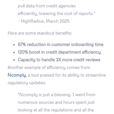
pull data from credit agencies
efficiently, lowering the cost of reports."
– HighRadius, March 2025
Here are some standout benefits:
67% reduction in customer onboarding time
120% boost in credit department efficiency
Capacity to handle 3X more credit reviews
Another example of efficiency comes from
Ncomply
, a tool praised for its ability to streamline
regulatory updates:
"Ncomply is just a blessing. I went from
numerous sources and hours spent just
looking at all the regulations and all the