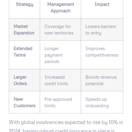
Strategy
Management
Impact
Approach
Market
Coverage for
Lowers barriers
Expansion
new territories
to entry
Extended
Longer
Improves
Terms
payment
competitiveness
periods
Larger
Increased
Boosts revenue
Orders
credit limits
potential
New
Pre-approved
Speeds up
Customers
limits
onboarding
With global insolvencies expected to rise by 10% in
2024, having robust credit insurance in place is