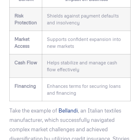
Risk
Shields against payment defaults
Protection
and insolvency
Market
Supports confident expansion into
Access
new markets
Cash Flow
Helps stabilize and manage cash
flow effectively
Financing
Enhances terms for securing loans
and financing
Take the example of
Bellandi
, an Italian textiles
manufacturer, which successfully navigated
complex market challenges and achieved
diversification by utilizing credit insurance. Stories