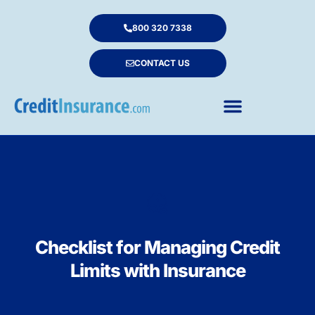
800 320 7338
CONTACT US
Checklist for Managing Credit
Limits with Insurance