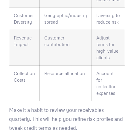
Customer
Geographic/industry
Diversify to
Diversity
spread
reduce risk
Revenue
Customer
Adjust
Impact
contribution
terms for
high-value
clients
Collection
Resource allocation
Account
Costs
for
collection
expenses
Make it a habit to review your receivables
quarterly. This will help you refine risk profiles and
tweak credit terms as needed.