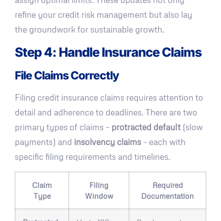
refine your credit risk management but also lay
the groundwork for sustainable growth.
Step 4: Handle Insurance Claims
File Claims Correctly
Filing credit insurance claims requires attention to
detail and adherence to deadlines. There are two
primary types of claims –
protracted default
(slow
payments) and
insolvency claims
– each with
specific filing requirements and timelines.
Claim
Filing
Required
Type
Window
Documentation