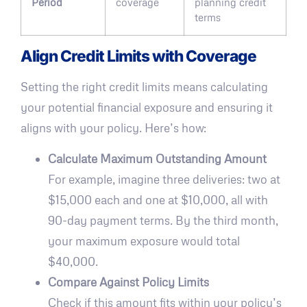
Period
coverage
planning credit
terms
Align Credit Limits with Coverage
Setting the right credit limits means calculating
your potential financial exposure and ensuring it
aligns with your policy. Here’s how:
Calculate Maximum Outstanding Amount
For example, imagine three deliveries: two at
$15,000 each and one at $10,000, all with
90-day payment terms. By the third month,
your maximum exposure would total
$40,000.
Compare Against Policy Limits
Check if this amount fits within your policy’s