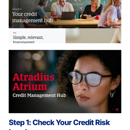
Step 1: Check Your Credit Risk