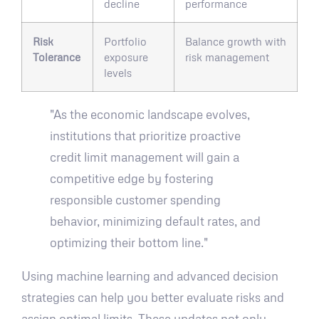
decline
performance
Risk
Portfolio
Balance growth with
Tolerance
exposure
risk management
levels
"As the economic landscape evolves,
institutions that prioritize proactive
credit limit management will gain a
competitive edge by fostering
responsible customer spending
behavior, minimizing default rates, and
optimizing their bottom line."
Using machine learning and advanced decision
strategies can help you better evaluate risks and
assign optimal limits. These updates not only