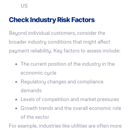
US
Check Industry Risk Factors
Beyond individual customers, consider the
broader industry conditions that might affect
payment reliability. Key factors to assess include:
The current position of the industry in the
economic cycle
Regulatory changes and compliance
demands
Levels of competition and market pressures
Growth trends and the overall economic role
of the sector
For example, industries like utilities are often more