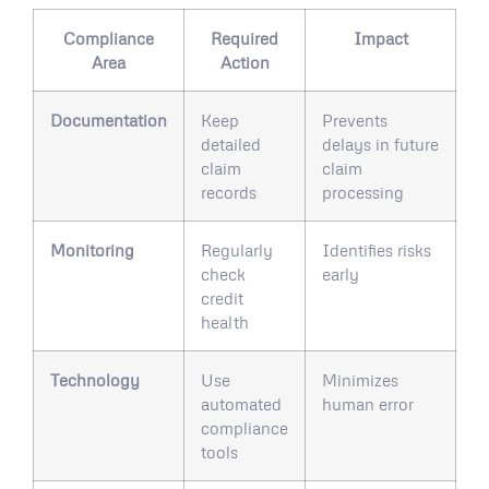
Compliance
Required
Impact
Area
Action
Documentation
Keep
Prevents
detailed
delays in future
claim
claim
records
processing
Monitoring
Regularly
Identifies risks
check
early
credit
health
Technology
Use
Minimizes
automated
human error
compliance
tools