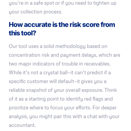
you’re in a safe spot or if you need to tighten up
your collection process.
How accurate is the risk score from
this tool?
Our tool uses a solid methodology based on
concentration risk and payment delays, which are
two major indicators of trouble in receivables.
While it’s not a crystal ball—it can’t predict if a
specific customer will default—it gives you a
reliable snapshot of your overall exposure. Think
of it as a starting point to identify red flags and
prioritize where to focus your efforts. For deeper
analysis, you might pair this with a chat with your
accountant.