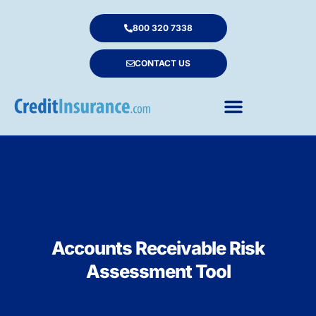
800 320 7338
CONTACT US
Accounts Receivable Risk
Assessment Tool