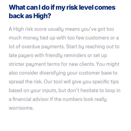
What can I do if my risk level comes
back as High?
A High risk score usually means you’ve got too
much money tied up with too few customers or a
lot of overdue payments. Start by reaching out to
late payers with friendly reminders or set up
stricter payment terms for new clients. You might
also consider diversifying your customer base to
spread the risk. Our tool will give you specific tips
based on your inputs, but don’t hesitate to loop in
a financial advisor if the numbers look really
worrisome.