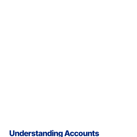
Understanding Accounts