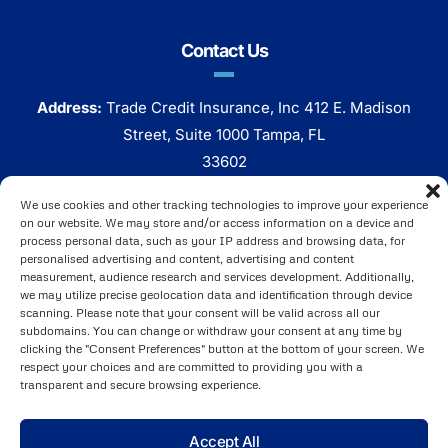
Contact Us
Address:
Trade Credit Insurance, Inc 412 E. Madison
Street, Suite 1000 Tampa, FL
33602
Phone:
800 320 7338
We use cookies and other tracking technologies to improve your experience
on our website. We may store and/or access information on a device and
Click Here To Email Us
process personal data, such as your IP address and browsing data, for
personalised advertising and content, advertising and content
measurement, audience research and services development. Additionally,
we may utilize precise geolocation data and identification through device
scanning. Please note that your consent will be valid across all our
subdomains. You can change or withdraw your consent at any time by
clicking the "Consent Preferences" button at the bottom of your screen. We
respect your choices and are committed to providing you with a
transparent and secure browsing experience.
Brought to You by
ARI Global, Inc
. ©2025 Copyright All
Accept All