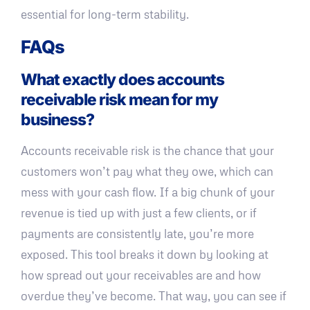
essential for long-term stability.
FAQs
What exactly does accounts
receivable risk mean for my
business?
Accounts receivable risk is the chance that your
customers won’t pay what they owe, which can
mess with your cash flow. If a big chunk of your
revenue is tied up with just a few clients, or if
payments are consistently late, you’re more
exposed. This tool breaks it down by looking at
how spread out your receivables are and how
overdue they’ve become. That way, you can see if