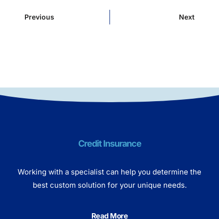
Previous
Next
Credit Insurance
Working with a specialist can help you determine the
best custom solution for your unique needs.
Read More