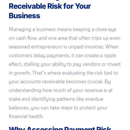
Receivable Risk for Your
Business
Managing a business means keeping a close eye
on cash flow, and one area that often trips up even
seasoned entrepreneurs is unpaid invoices. When
customers delay payments, it can create a ripple
effect, stalling your ability to pay vendors or invest
in growth. That’s where evaluating the risk tied to
your accounts receivable becomes crucial. By
understanding how much of your revenue is at
stake and identifying patterns like overdue
balances, you can take steps to protect your
financial health.
Why Assessing Payment Risk