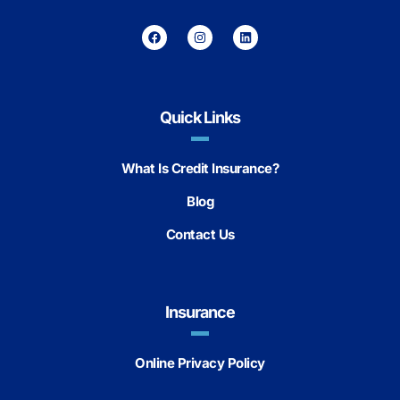
Quick Links
What Is Credit Insurance?
Blog
Contact Us
Insurance
Online Privacy Policy