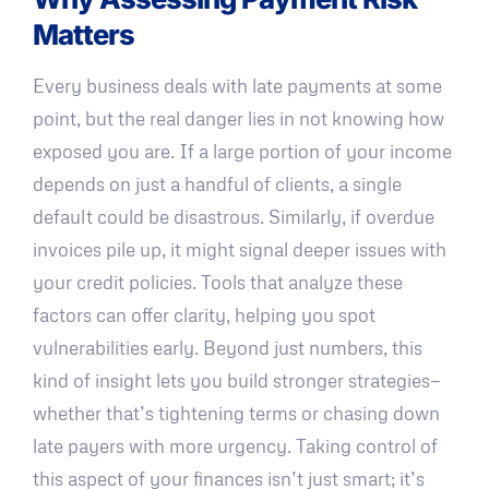
Matters
Every business deals with late payments at some
point, but the real danger lies in not knowing how
exposed you are. If a large portion of your income
depends on just a handful of clients, a single
default could be disastrous. Similarly, if overdue
invoices pile up, it might signal deeper issues with
your credit policies. Tools that analyze these
factors can offer clarity, helping you spot
vulnerabilities early. Beyond just numbers, this
kind of insight lets you build stronger strategies—
whether that’s tightening terms or chasing down
late payers with more urgency. Taking control of
this aspect of your finances isn’t just smart; it’s